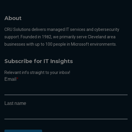
About
CRU Solutions delivers managed IT services and cybersecurity
support. Founded in 1982, we primarily serve Cleveland area
businesses with up to 100 people in Microsoft environments.
Subscribe for IT Insights
Relevant info straight to your inbox!