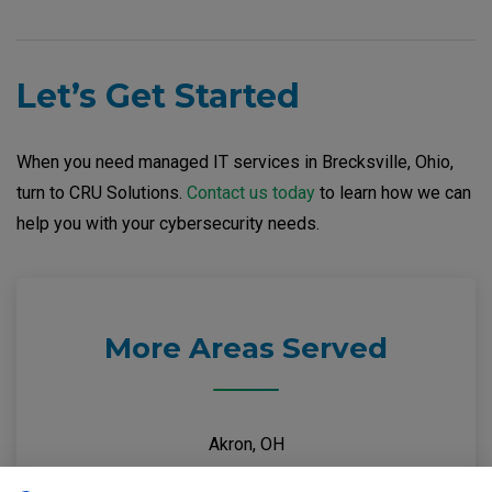
Let’s Get Started
When you need managed IT services in Brecksville, Ohio,
turn to CRU Solutions.
Contact us today
to learn how we can
help you with your cybersecurity needs.
More Areas Served
Akron, OH
Brecksville, OH