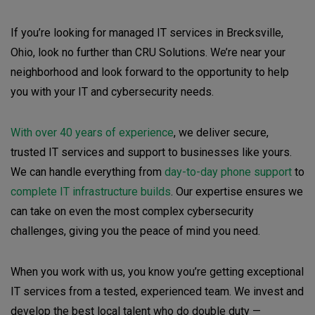
If you’re looking for managed IT services in Brecksville,
Ohio, look no further than CRU Solutions. We’re near your
neighborhood and look forward to the opportunity to help
you with your IT and cybersecurity needs.
With over 40 years of experience
, we deliver secure,
trusted IT services and support to businesses like yours.
We can handle everything from
day-to-day phone support
to
complete IT infrastructure builds
. Our expertise ensures we
can take on even the most complex cybersecurity
challenges, giving you the peace of mind you need.
When you work with us, you know you’re getting exceptional
IT services from a tested, experienced team. We invest and
develop the best local talent who do double duty —