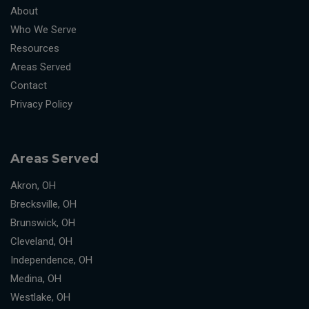
About
Who We Serve
Resources
Areas Served
Contact
Privacy Policy
Areas Served
Akron, OH
Brecksville, OH
Brunswick, OH
Cleveland, OH
Independence, OH
Medina, OH
Westlake, OH