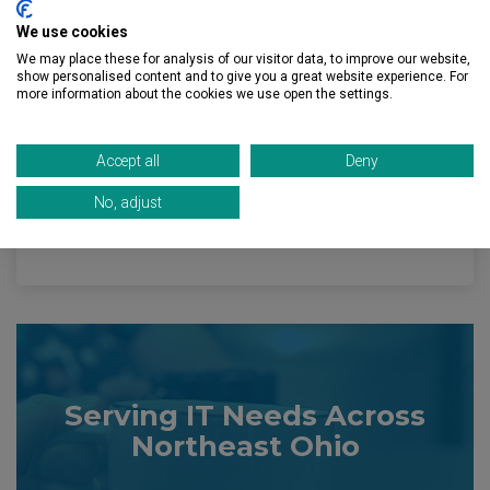
We use cookies
Brunswick, OH
We may place these for analysis of our visitor data, to improve our website,
show personalised content and to give you a great website experience. For
Cleveland, OH
more information about the cookies we use open the settings.
Independence, OH
Accept all
Deny
Medina, OH
No, adjust
Westlake, OH
Serving IT Needs Across
Northeast Ohio