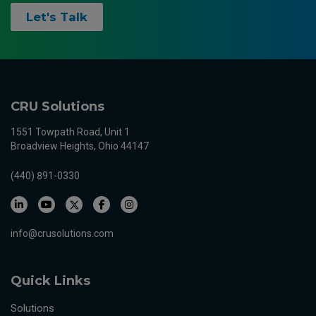
Let's Talk
CRU Solutions
1551 Towpath Road, Unit 1
Broadview Heights, Ohio 44147
(440) 891-0330
info@crusolutions.com
Quick Links
Solutions