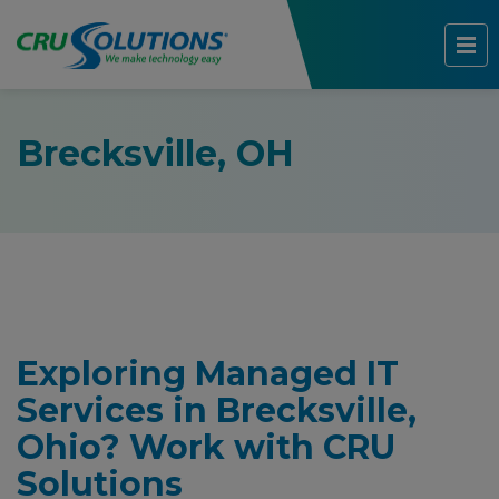
Brecksville, OH
Exploring Managed IT
Services in Brecksville,
Ohio? Work with CRU
Solutions