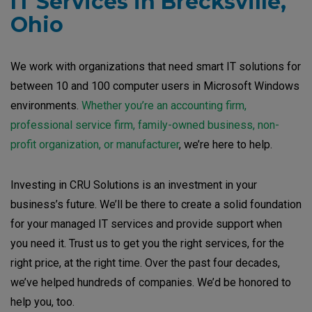
IT Services in Brecksville,
Ohio
We work with organizations that need smart IT solutions for
between 10 and 100 computer users in Microsoft Windows
environments.
Whether you’re an accounting firm,
professional service firm, family-owned business, non-
profit organization, or manufacturer
, we’re here to help.
Investing in CRU Solutions is an investment in your
business’s future. We’ll be there to create a solid foundation
for your managed IT services and provide support when
you need it. Trust us to get you the right services, for the
right price, at the right time. Over the past four decades,
we’ve helped hundreds of companies. We’d be honored to
help you, too.