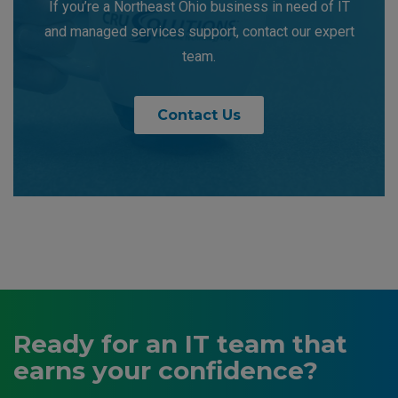
If you’re a Northeast Ohio business in need of IT
and managed services support, contact our expert
team.
Contact Us
Ready for an IT team that
earns your confidence?