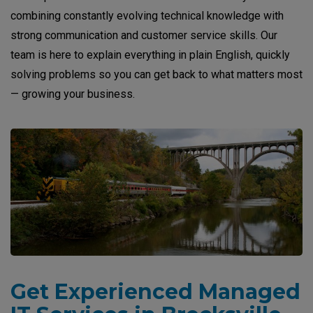
combining constantly evolving technical knowledge with
strong communication and customer service skills. Our
team is here to explain everything in plain English, quickly
solving problems so you can get back to what matters most
— growing your business.
Get Experienced Managed