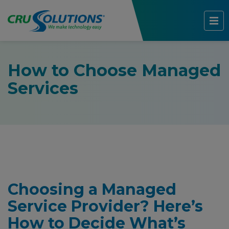
How to Choose Managed
Services
Choosing a Managed
Service Provider? Here’s
How to Decide What’s