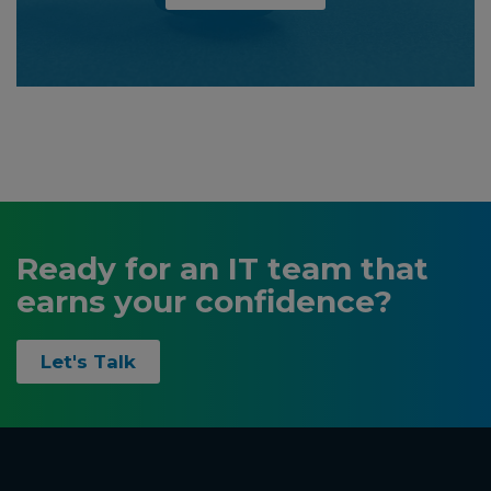
Ready for an IT team that
earns your confidence?
Let's Talk