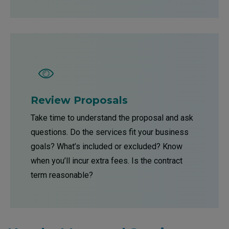
Review Proposals
Take time to understand the proposal and ask
questions. Do the services fit your business
goals? What’s included or excluded? Know
when you’ll incur extra fees. Is the contract
term reasonable?