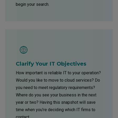
begin your search.
Clarify Your IT Objectives
How important is reliable IT to your operation?
Would you like to move to cloud services? Do
you need to meet regulatory requirements?
Where do you see your business in the next
year or two? Having this snapshot will save
time when you’re deciding which IT firms to
contact.