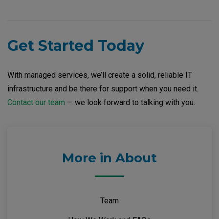
Get Started Today
With managed services, we’ll create a solid, reliable IT
infrastructure and be there for support when you need it.
Contact our team
— we look forward to talking with you.
More in About
Team