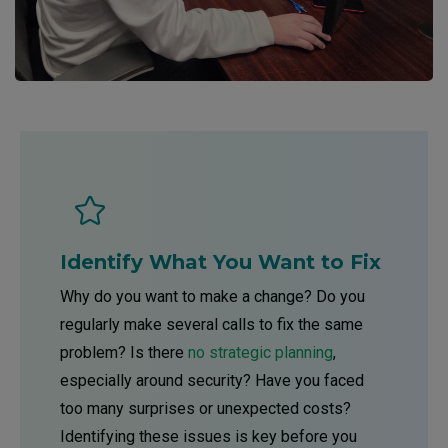
Identify What You Want to Fix
Why do you want to make a change? Do you
regularly make several calls to fix the same
problem? Is there
no strategic planning
,
especially around security? Have you faced
too many surprises or unexpected costs?
Identifying these issues is key before you