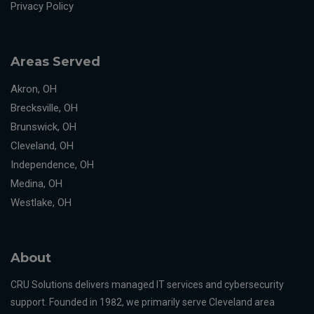
Privacy Policy
Areas Served
Akron, OH
Brecksville, OH
Brunswick, OH
Cleveland, OH
Independence, OH
Medina, OH
Westlake, OH
About
CRU Solutions delivers managed IT services and cybersecurity
support. Founded in 1982, we primarily serve Cleveland area