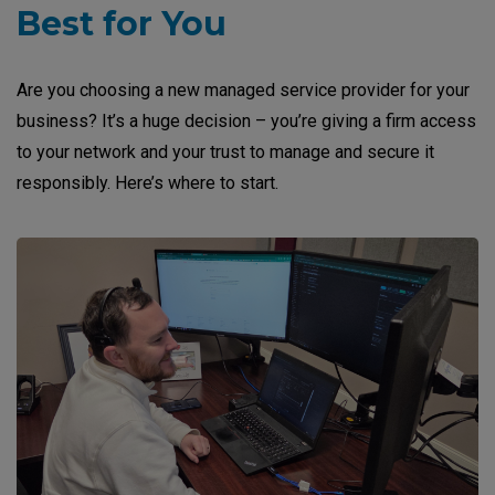
Best for You
Are you choosing a new managed service provider for your
business? It’s a huge decision – you’re giving a firm access
to your network and your trust to manage and secure it
responsibly. Here’s where to start.