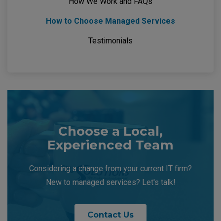
How We Work and FAQs
How to Choose Managed Services
Testimonials
Choose a Local,
Experienced Team
Considering a change from your current IT firm?
New to managed services? Let's talk!
Contact Us