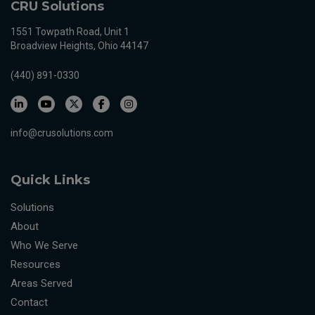
CRU Solutions
1551 Towpath Road, Unit 1
Broadview Heights, Ohio 44147
(440) 891-0330
info@crusolutions.com
Quick Links
Solutions
About
Who We Serve
Resources
Areas Served
Contact