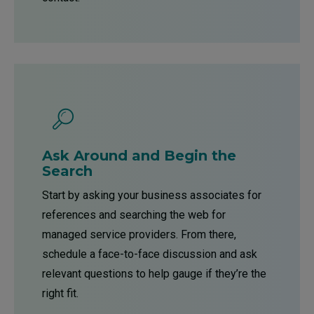
Ask Around and Begin the
Search
Start by asking your business associates for
references and searching the web for
managed service providers. From there,
schedule a face-to-face discussion and ask
relevant questions to help gauge if they’re the
right fit.