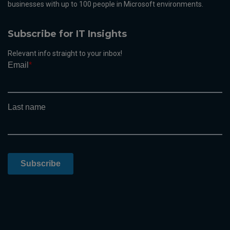
businesses with up to 100 people in Microsoft environments.
Subscribe for IT Insights
Relevant info straight to your inbox!