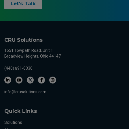
Let's Talk
CRU Solutions
1551 Towpath Road, Unit 1
Broadview Heights, Ohio 44147
(440) 891-0330
info@crusolutions.com
Quick Links
Solutions