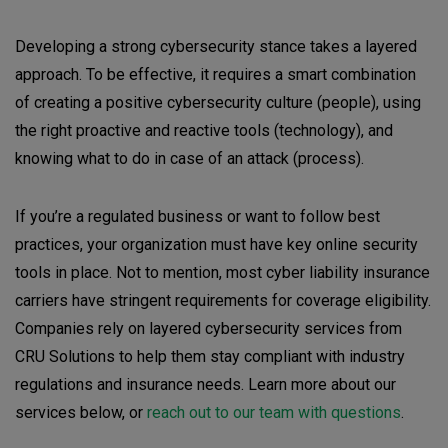
Developing a strong cybersecurity stance takes a layered
approach. To be effective, it requires a smart combination
of creating a positive cybersecurity culture (people), using
the right proactive and reactive tools (technology), and
knowing what to do in case of an attack (process).
If you’re a regulated business or want to follow best
practices, your organization must have key online security
tools in place. Not to mention, most cyber liability insurance
carriers have stringent requirements for coverage eligibility.
Companies rely on layered cybersecurity services from
CRU Solutions to help them stay compliant with industry
regulations and insurance needs. Learn more about our
services below, or
reach out to our team with questions
.