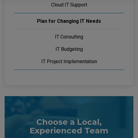
Cloud IT Support
Plan for Changing IT Needs
IT Consulting
IT Budgeting
IT Project Implementation
Choose a Local,
Experienced Team