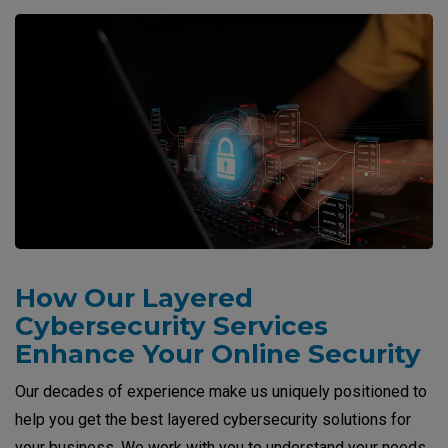
How Our Layered
Cybersecurity Services
Enhance Your Online Security
Our decades of experience make us uniquely positioned to
help you get the best layered cybersecurity solutions for
your business. We work with you to understand your needs,