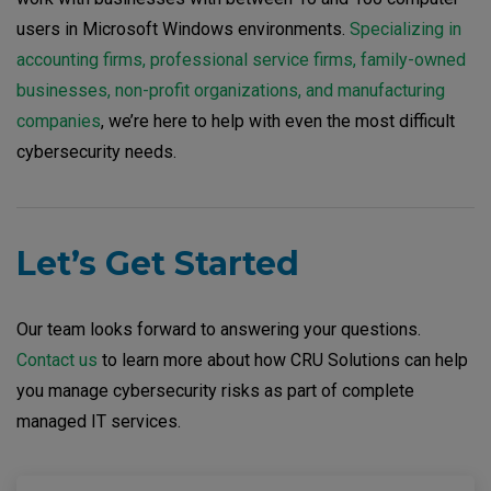
users in Microsoft Windows environments.
Specializing in
accounting firms, professional service firms, family-owned
businesses, non-profit organizations, and manufacturing
companies
, we’re here to help with even the most difficult
cybersecurity needs.
Let’s Get Started
Our team looks forward to answering your questions.
Contact us
to learn more about how CRU Solutions can help
you manage cybersecurity risks as part of complete
managed IT services.