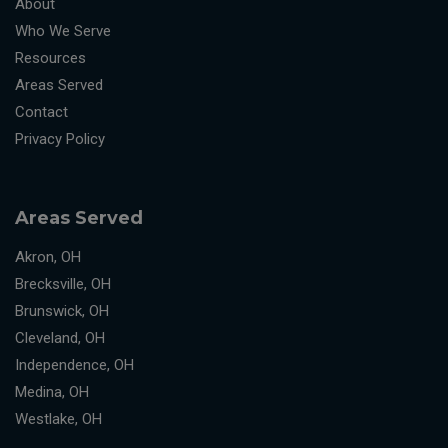
About
Who We Serve
Resources
Areas Served
Contact
Privacy Policy
Areas Served
Akron, OH
Brecksville, OH
Brunswick, OH
Cleveland, OH
Independence, OH
Medina, OH
Westlake, OH