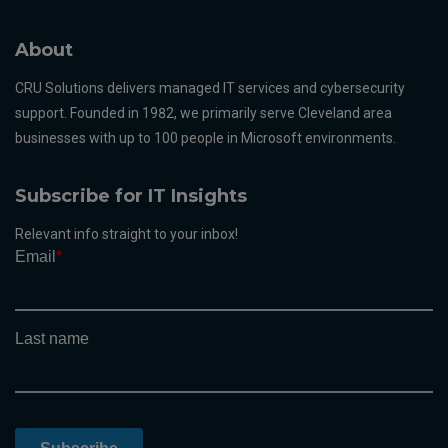
About
CRU Solutions delivers managed IT services and cybersecurity
support. Founded in 1982, we primarily serve Cleveland area
businesses with up to 100 people in Microsoft environments.
Subscribe for IT Insights
Relevant info straight to your inbox!