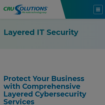
Layered IT Security
Protect Your Business
with Comprehensive
Layered Cybersecurity
Services