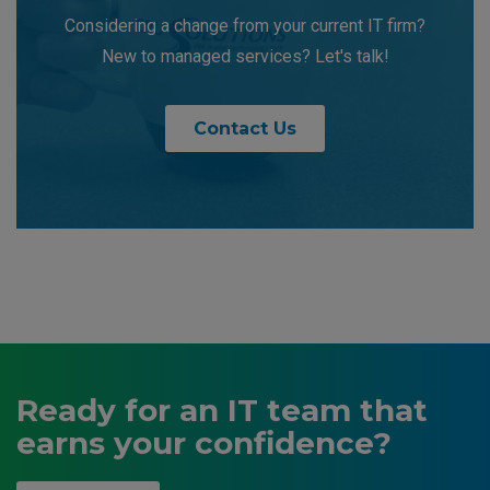
Considering a change from your current IT firm?
New to managed services? Let's talk!
Contact Us
Ready for an IT team that
earns your confidence?