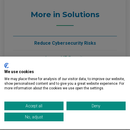
More in Solutions
Reduce Cybersecurity Risks
Layered IT Security
Staff Cyber Awareness
We use cookies
We may place these for analysis of our visitor data, to improve our website,
Email Security Support
show personalised content and to give you a great website experience. For
more information about the cookies we use open the settings.
Resolve Day to Day IT Issues
Accept all
Deny
Remote Help Desk
No, adjust
Onsite Support