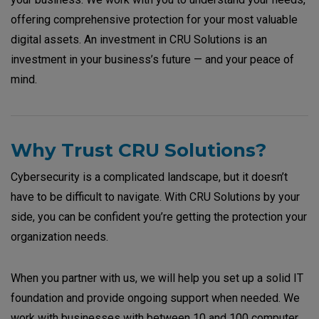
offering comprehensive protection for your most valuable
digital assets. An investment in CRU Solutions is an
investment in your business’s future — and your peace of
mind.
Why Trust CRU Solutions?
Cybersecurity is a complicated landscape, but it doesn’t
have to be difficult to navigate. With CRU Solutions by your
side, you can be confident you’re getting the protection your
organization needs.
When you partner with us, we will help you set up a solid IT
foundation and provide ongoing support when needed. We
work with businesses with between 10 and 100 computer