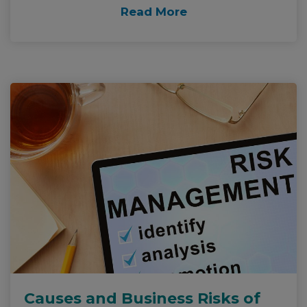
Read More
Causes and Business Risks of