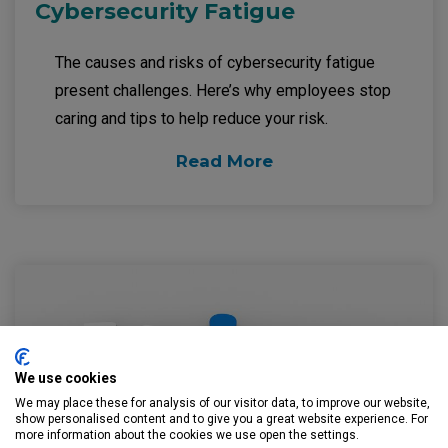
Cybersecurity Fatigue
The causes and risks of cybersecurity fatigue
present challenges. Here’s why employees stop
caring and tips to help reduce your risk.
Read More
We use cookies
We may place these for analysis of our visitor data, to improve our website,
show personalised content and to give you a great website experience. For
more information about the cookies we use open the settings.