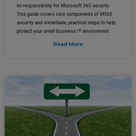
no responsibility for Microsoft 365 security.
This guide covers core components of M365
security and immediate, practical steps to help
protect your small business IT environment.
Read More