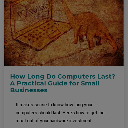
How Long Do Computers Last?
A Practical Guide for Small
Businesses
It makes sense to know how long your
computers should last. Here’s how to get the
most out of your hardware investment.