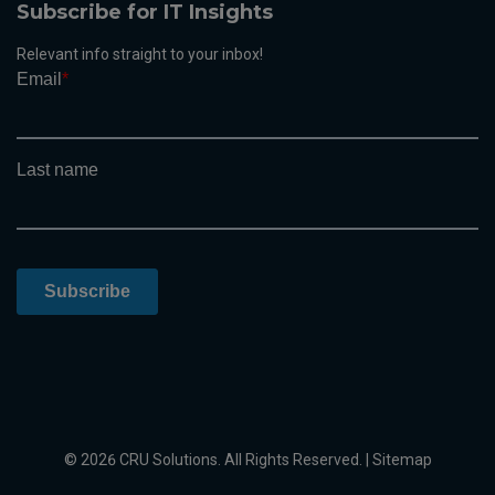
Subscribe for IT Insights
Relevant info straight to your inbox!
© 2026 CRU Solutions. All Rights Reserved. |
Sitemap