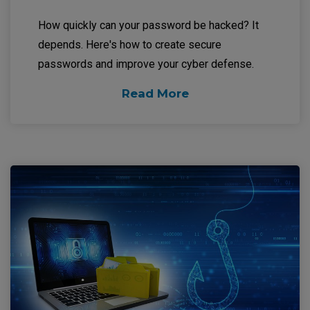
How quickly can your password be hacked? It
depends. Here's how to create secure
passwords and improve your cyber defense.
Read More