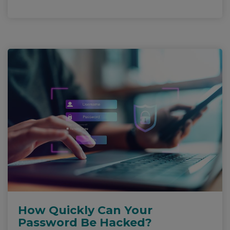
How Quickly Can Your
Password Be Hacked?