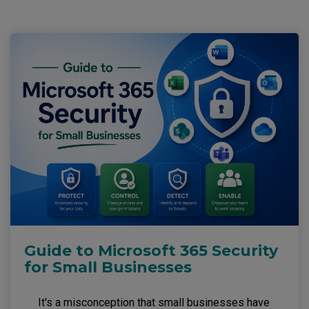
Guide to Microsoft 365 Security
for Small Businesses
It's a misconception that small businesses have