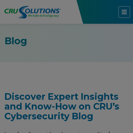
Blog
Discover Expert Insights
and Know-How on CRU’s
Cybersecurity Blog