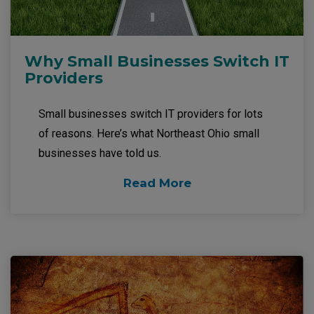
Why Small Businesses Switch IT
Providers
Small businesses switch IT providers for lots
of reasons. Here’s what Northeast Ohio small
businesses have told us.
Read More