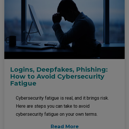
Logins, Deepfakes, Phishing:
How to Avoid Cybersecurity
Fatigue
Cybersecurity fatigue is real, and it brings risk.
Here are steps you can take to avoid
cybersecurity fatigue on your own terms.
Read More