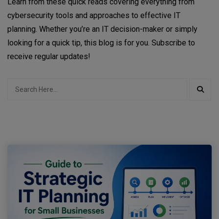
Learn from these quick reads covering everything from
cybersecurity tools and approaches to effective IT
planning. Whether you’re an IT decision-maker or simply
looking for a quick tip, this blog is for you. Subscribe to
receive regular updates!