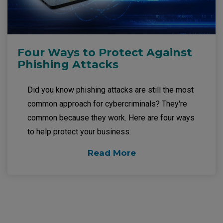
Four Ways to Protect Against
Phishing Attacks
Did you know phishing attacks are still the most
common approach for cybercriminals? They're
common because they work. Here are four ways
to help protect your business.
Read More