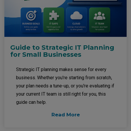
Guide to Strategic IT Planning
for Small Businesses
Strategic IT planning makes sense for every
business. Whether you're starting from scratch,
your plan needs a tune-up, or you're evaluating if
your current IT team is still right for you, this
guide can help.
Read More