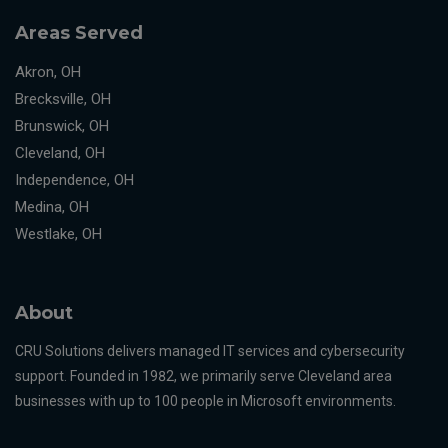
Areas Served
Akron, OH
Brecksville, OH
Brunswick, OH
Cleveland, OH
Independence, OH
Medina, OH
Westlake, OH
About
CRU Solutions delivers managed IT services and cybersecurity
support. Founded in 1982, we primarily serve Cleveland area
businesses with up to 100 people in Microsoft environments.