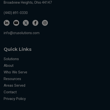
Broadview Heights, Ohio 44147
(440) 891-0330
info@crusolutions.com
Quick Links
Solutions
About
Who We Serve
Resources
Areas Served
Contact
Privacy Policy