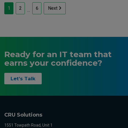
Posts
1
2
6
Next
…
pagination
Ready for an IT team that
earns your confidence?
Let's Talk
CRU Solutions
1551 Towpath Road, Unit 1