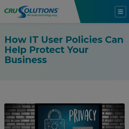
How IT User Policies Can
Help Protect Your
Business