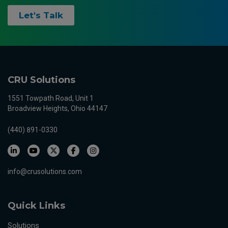
Let's Talk
CRU Solutions
1551 Towpath Road, Unit 1
Broadview Heights, Ohio 44147
(440) 891-0330
info@crusolutions.com
Quick Links
Solutions