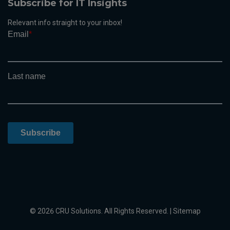
Subscribe for IT Insights
Relevant info straight to your inbox!
© 2026 CRU Solutions. All Rights Reserved. |
Sitemap