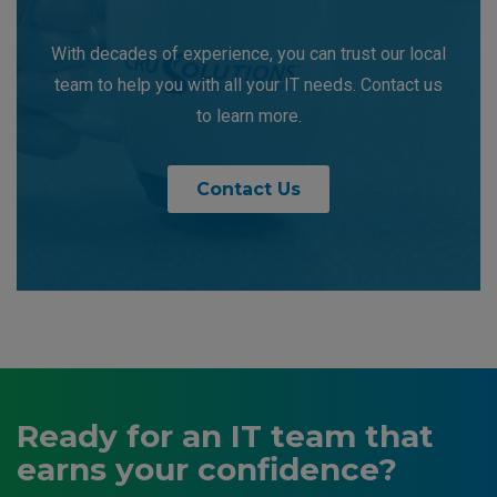
With decades of experience, you can trust our local
team to help you with all your IT needs. Contact us
to learn more.
Contact Us
Ready for an IT team that
earns your confidence?