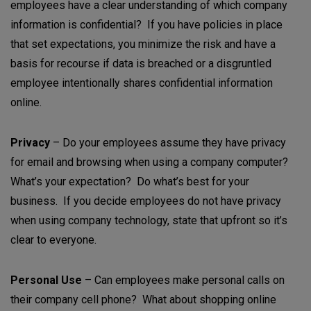
employees have a clear understanding of which company
information is confidential? If you have policies in place
that set expectations, you minimize the risk and have a
basis for recourse if data is breached or a disgruntled
employee intentionally shares confidential information
online.
Privacy
– Do your employees assume they have privacy
for email and browsing when using a company computer?
What’s your expectation? Do what’s best for your
business. If you decide employees do not have privacy
when using company technology, state that upfront so it’s
clear to everyone.
Personal Use
– Can employees make personal calls on
their company cell phone? What about shopping online