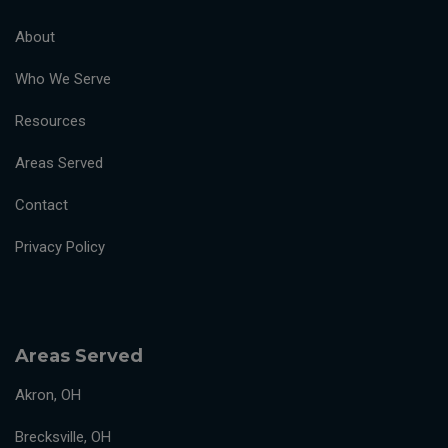
About
Who We Serve
Resources
Areas Served
Contact
Privacy Policy
Areas Served
Akron, OH
Brecksville, OH