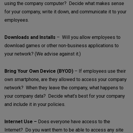
using the company computer? Decide what makes sense
for your company, write it down, and communicate it to your
employees.
Downloads and Installs
– Will you allow employees to
download games or other non-business applications to
your network? (We advise against it.)
Bring Your Own Device (BYOD)
– If employees use their
own smartphone, are they allowed to access your company
network? When they leave the company, what happens to
your company data? Decide what’s best for your company
and include it in your policies.
Internet Use –
Does everyone have access to the
Internet? Do you want them to be able to access any site