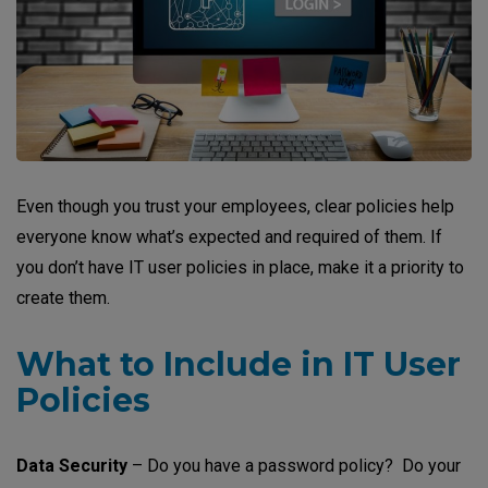
Even though you trust your employees, clear policies help
everyone know what’s expected and required of them. If
you don’t have IT user policies in place, make it a priority to
create them.
What to Include in IT User
Policies
Data Security
– Do you have a password policy? Do your