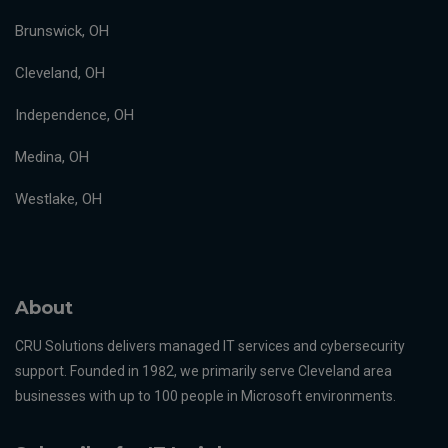
Brunswick, OH
Cleveland, OH
Independence, OH
Medina, OH
Westlake, OH
About
CRU Solutions delivers managed IT services and cybersecurity
support. Founded in 1982, we primarily serve Cleveland area
businesses with up to 100 people in Microsoft environments.