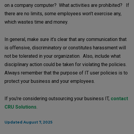
on a company computer? What activities are prohibited? If
there are no limits, some employees won’t exercise any,
which wastes time and money.
In general, make sure it’s clear that any communication that
is offensive, discriminatory or constitutes harassment will
not be tolerated in your organization. Also, include what
disciplinary action could be taken for violating the policies.
Always remember that the purpose of IT user policies is to
protect your business and your employees.
If you’re considering outsourcing your business IT,
contact
CRU Solutions
.
Updated August 7, 2025