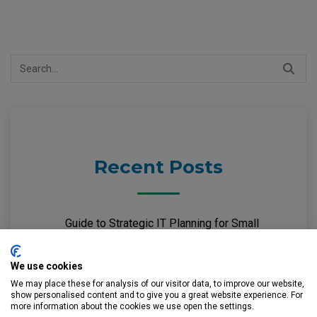
Search
for:
Recent Posts
Guide to Strategic IT Planning for Small
Businesses
We use cookies
Guide to Microsoft 365 Security for Small
We may place these for analysis of our visitor data, to improve our website,
show personalised content and to give you a great website experience. For
Businesses
more information about the cookies we use open the settings.