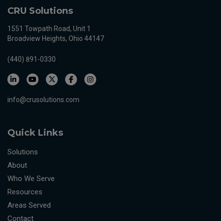
CRU Solutions
1551 Towpath Road, Unit 1
Broadview Heights, Ohio 44147
(440) 891-0330
info@crusolutions.com
Quick Links
Solutions
About
Who We Serve
Resources
Areas Served
Contact