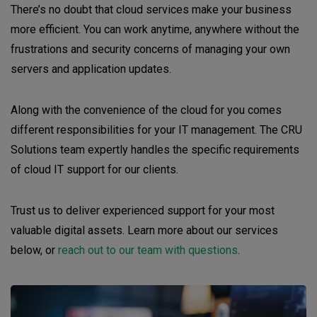
There’s no doubt that cloud services make your business
more efficient. You can work anytime, anywhere without the
frustrations and security concerns of managing your own
servers and application updates.
Along with the convenience of the cloud for you comes
different responsibilities for your IT management. The CRU
Solutions team expertly handles the specific requirements
of cloud IT support for our clients.
Trust us to deliver experienced support for your most
valuable digital assets. Learn more about our services
below, or
reach out to our team with questions
.