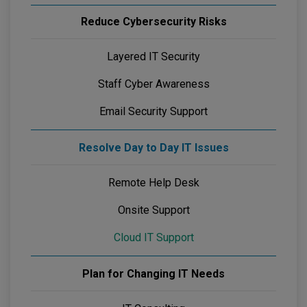
Reduce Cybersecurity Risks
Layered IT Security
Staff Cyber Awareness
Email Security Support
Resolve Day to Day IT Issues
Remote Help Desk
Onsite Support
Cloud IT Support
Plan for Changing IT Needs