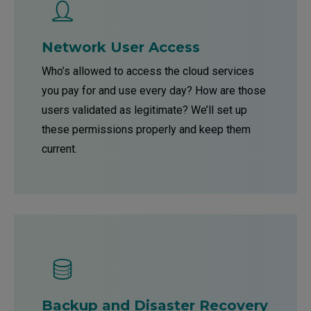
Network User Access
Who’s allowed to access the cloud services
you pay for and use every day? How are those
users validated as legitimate? We’ll set up
these permissions properly and keep them
current.
Backup and Disaster Recovery