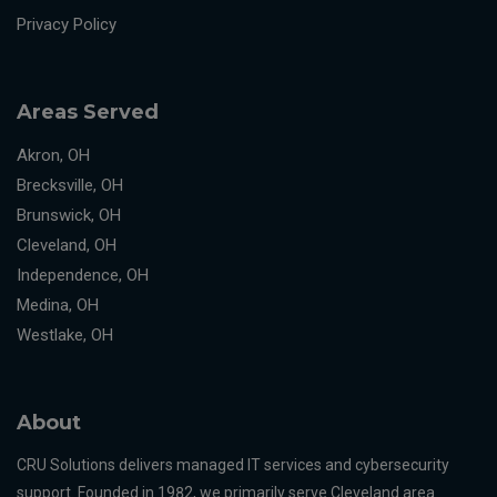
Privacy Policy
Areas Served
Akron, OH
Brecksville, OH
Brunswick, OH
Cleveland, OH
Independence, OH
Medina, OH
Westlake, OH
About
CRU Solutions delivers managed IT services and cybersecurity
support. Founded in 1982, we primarily serve Cleveland area