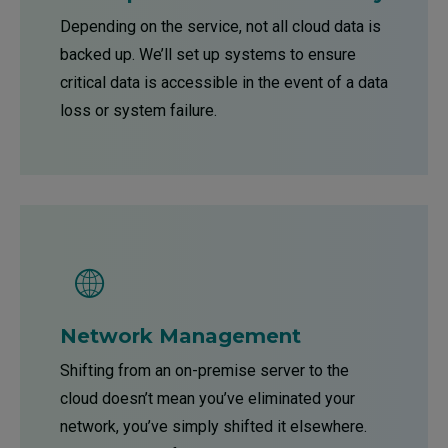
Depending on the service, not all cloud data is
backed up. We’ll set up systems to ensure
critical data is accessible in the event of a data
loss or system failure.
Network Management
Shifting from an on-premise server to the
cloud doesn’t mean you’ve eliminated your
network, you’ve simply shifted it elsewhere.