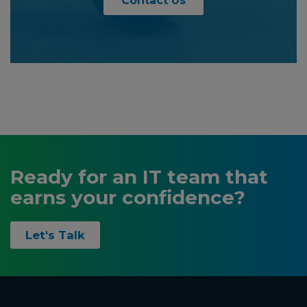
Contact Us
Ready for an IT team that
earns your confidence?
Let's Talk