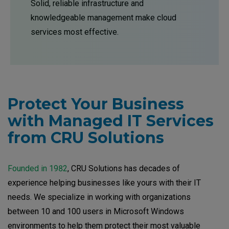
Solid, reliable infrastructure and
knowledgeable management make cloud
services most effective.
Protect Your Business
with Managed IT Services
from CRU Solutions
Founded in 1982
, CRU Solutions has decades of
experience helping businesses like yours with their IT
needs. We specialize in working with organizations
between 10 and 100 users in Microsoft Windows
environments to help them protect their most valuable