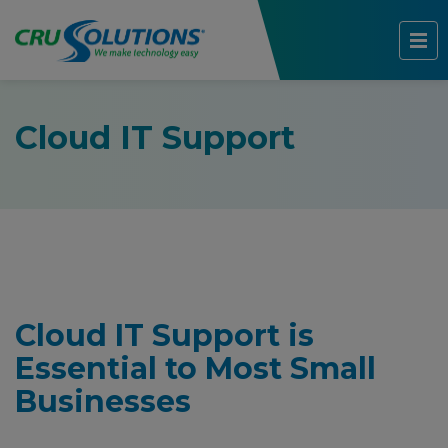
Cloud IT Support
Cloud IT Support is
Essential to Most Small
Businesses