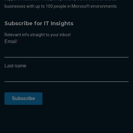
businesses with up to 100 people in Microsoft environments.
Subscribe for IT Insights
Relevant info straight to your inbox!