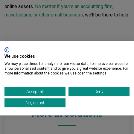
online assets.
No matter if you’re an accounting firm,
manufacturer, or other small business
, we’ll be there to help.
Let’s Get Started
We use cookies
Contact us
to learn more about how CRU Solutions can
We may place these for analysis of our visitor data, to improve our website,
show personalised content and to give you a great website experience. For
improve your IT support with complete managed IT
more information about the cookies we use open the settings.
services.
Accept all
Deny
No, adjust
More in Solutions