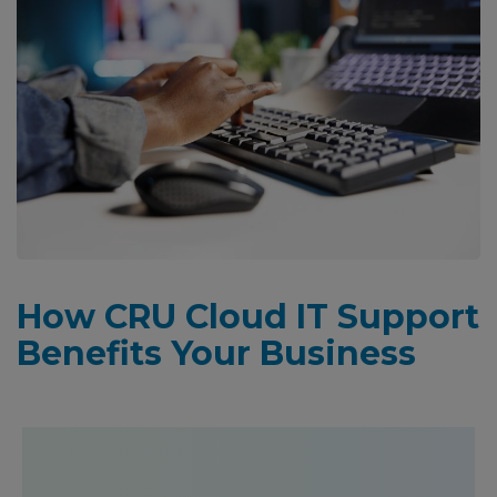
How CRU Cloud IT Support
Benefits Your Business