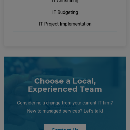
IT Consulting
IT Budgeting
IT Project Implementation
Choose a Local,
Experienced Team
Considering a change from your current IT firm?
New to managed services? Let's talk!