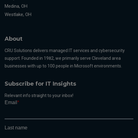
Medina, OH
Westlake, OH
About
CRU Solutions delivers managed IT services and cybersecurity
support. Founded in 1982, we primarily serve Cleveland area
businesses with up to 100 people in Microsoft environments.
Subscribe for IT Insights
Relevant info straight to your inbox!