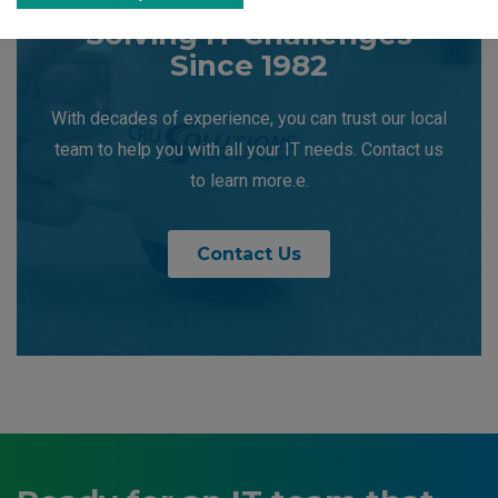
Solving IT Challenges
Since 1982
With decades of experience, you can trust our local
team to help you with all your IT needs. Contact us
to learn more.e.
Contact Us