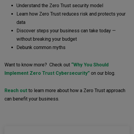
Understand the Zero Trust security model
Learn how Zero Trust reduces risk and protects your
data
Discover steps your business can take today —
without breaking your budget
Debunk common myths
Want to know more? Check out
“Why You Should
Implement Zero Trust Cybersecurity”
on our blog.
Reach out
to learn more about how a Zero Trust approach
can benefit your business.