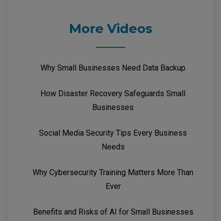
More Videos
Why Small Businesses Need Data Backup
How Disaster Recovery Safeguards Small
Businesses
Social Media Security Tips Every Business
Needs
Why Cybersecurity Training Matters More Than
Ever
Benefits and Risks of AI for Small Businesses