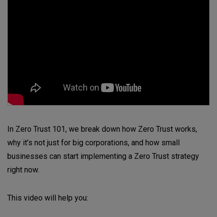
In Zero Trust 101, we break down how Zero Trust works,
why it’s not just for big corporations, and how small
businesses can start implementing a Zero Trust strategy
right now.
This video will help you: