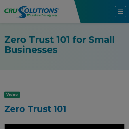
Zero Trust 101 for Small
Businesses
Video
Zero Trust 101