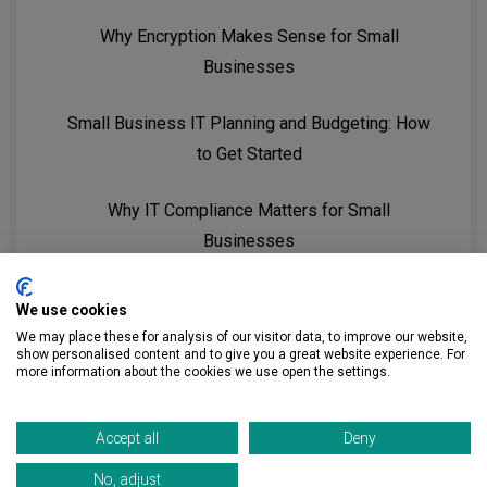
Why Encryption Makes Sense for Small
Businesses
Small Business IT Planning and Budgeting: How
to Get Started
Why IT Compliance Matters for Small
Businesses
5 Reasons Small Businesses Need an MSP
We use cookies
We may place these for analysis of our visitor data, to improve our website,
show personalised content and to give you a great website experience. For
more information about the cookies we use open the settings.
Accept all
Deny
No, adjust