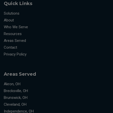
Quick Links
Solutions
About
Who We Serve
Resources
Areas Served
Contact
Privacy Policy
Areas Served
Akron, OH
Brecksville, OH
Brunswick, OH
Cleveland, OH
Independence, OH