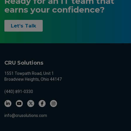
Ready for an IT team that
earns your confidence?
Let's Talk
CRU Solutions
1551 Towpath Road, Unit 1
Broadview Heights, Ohio 44147
(440) 891-0330
info@crusolutions.com