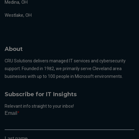
Medina, OH
Westlake, OH
About
CRU Solutions delivers managed IT services and cybersecurity
support. Founded in 1982, we primarily serve Cleveland area
businesses with up to 100 people in Microsoft environments.
Subscribe for IT Insights
Relevant info straight to your inbox!