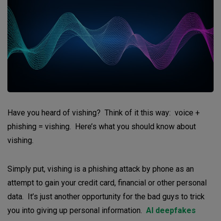
Have you heard of vishing? Think of it this way: voice +
phishing = vishing. Here’s what you should know about
vishing.
Simply put, vishing is a phishing attack by phone as an
attempt to gain your credit card, financial or other personal
data. It’s just another opportunity for the bad guys to trick
you into giving up personal information.
AI deepfakes