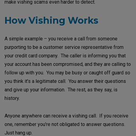
make vishing scams even harder to detect.
How Vishing Works
A simple example – you receive a call from someone
purporting to be a customer service representative from
your credit card company. The caller is informing you that
your account has been compromised, and they are calling to
follow up with you. You may be busy or caught off guard so
you think it’s a legitimate call. You answer their questions
and give up your information. The rest, as they say, is
history.
Anyone anywhere can receive a vishing call. If you receive
one, remember you’re not obligated to answer questions.
Just hang up.