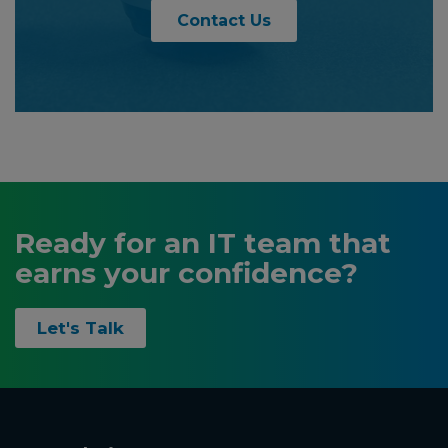
Contact Us
Ready for an IT team that
earns your confidence?
Let's Talk