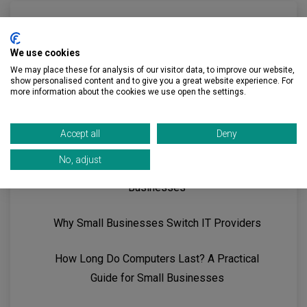
We use cookies
Recent Posts
We may place these for analysis of our visitor data, to improve our website,
show personalised content and to give you a great website experience. For
more information about the cookies we use open the settings.
Guide to Strategic IT Planning for Small
Businesses
Accept all
Deny
No, adjust
Guide to Microsoft 365 Security for Small
Businesses
Why Small Businesses Switch IT Providers
How Long Do Computers Last? A Practical
Guide for Small Businesses