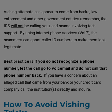
Vishing attempts can appear to come from banks, law
enforcement and other government entities (remember, the
IRS
will not
be calling you), and scams involving tech
support. By using internet phone services (VoIP), the
scammers can spoof caller ID numbers to make them look
legitimate
.
Best practice is if you do not recognize a phone
number, let the call go to voicemail and
do not call
that
phone number back.
If you have a concern about an
alleged call that came from your bank or your credit card
company call the institution(s) directly and inquire.
How To Avoid Vishing