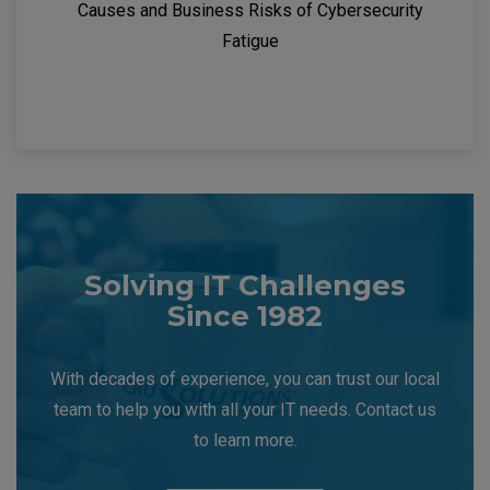
Causes and Business Risks of Cybersecurity
Fatigue
Solving IT Challenges
Since 1982
With decades of experience, you can trust our local
team to help you with all your IT needs. Contact us
to learn more.