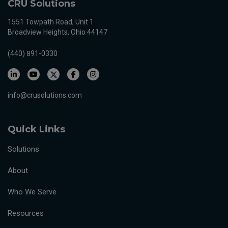
CRU Solutions
1551 Towpath Road, Unit 1
Broadview Heights, Ohio 44147
(440) 891-0330
info@crusolutions.com
Quick Links
Solutions
About
Who We Serve
Resources