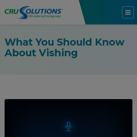
What You Should Know
About Vishing