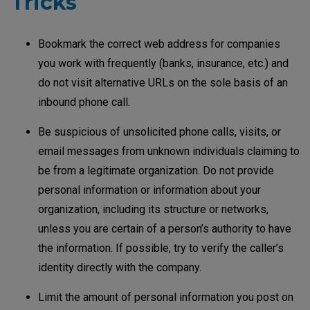
Tricks
Bookmark the correct web address for companies
you work with frequently (banks, insurance, etc.) and
do not visit alternative URLs on the sole basis of an
inbound phone call.
Be suspicious of unsolicited phone calls, visits, or
email messages from unknown individuals claiming to
be from a legitimate organization. Do not provide
personal information or information about your
organization, including its structure or networks,
unless you are certain of a person’s authority to have
the information. If possible, try to verify the caller’s
identity directly with the company.
Limit the amount of personal information you post on