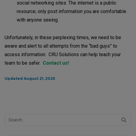
social networking sites. The internet is a public
resource; only post information you are comfortable
with anyone seeing.
Unfortunately, in these perplexing times, we need to be
aware and alert to all attempts from the “bad guys” to
access information. CRU Solutions can help teach your
team to be safer.
Contact us!
Updated August 21, 2025
Search
for: