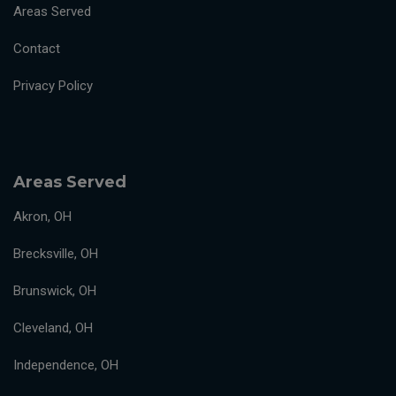
Areas Served
Contact
Privacy Policy
Areas Served
Akron, OH
Brecksville, OH
Brunswick, OH
Cleveland, OH
Independence, OH