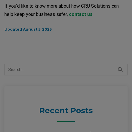
If you’d like to know more about how CRU Solutions can
help keep your business safer,
contact us
.
Updated August 5, 2025
Search
for:
Recent Posts