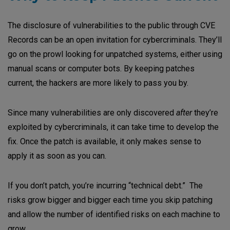
The disclosure of vulnerabilities to the public through CVE
Records can be an open invitation for cybercriminals. They’ll
go on the prowl looking for unpatched systems, either using
manual scans or computer bots. By keeping patches
current, the hackers are more likely to pass you by.
Since many vulnerabilities are only discovered
after
they’re
exploited by cybercriminals, it can take time to develop the
fix. Once the patch is available, it only makes sense to
apply it as soon as you can.
If you don’t patch, you’re incurring “technical debt.” The
risks grow bigger and bigger each time you skip patching
and allow the number of identified risks on each machine to
grow.