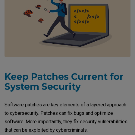
Keep Patches Current for
System Security
Software patches are key elements of a layered approach
to cybersecurity. Patches can fix bugs and optimize
software. More importantly, they fix security vulnerabilities
that can be exploited by cybercriminals.