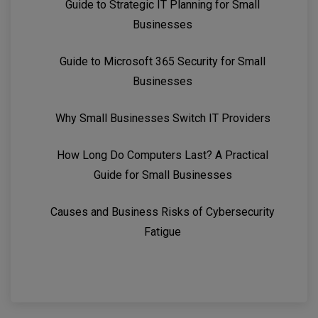
Guide to Strategic IT Planning for Small
Businesses
Guide to Microsoft 365 Security for Small
Businesses
Why Small Businesses Switch IT Providers
How Long Do Computers Last? A Practical
Guide for Small Businesses
Causes and Business Risks of Cybersecurity
Fatigue