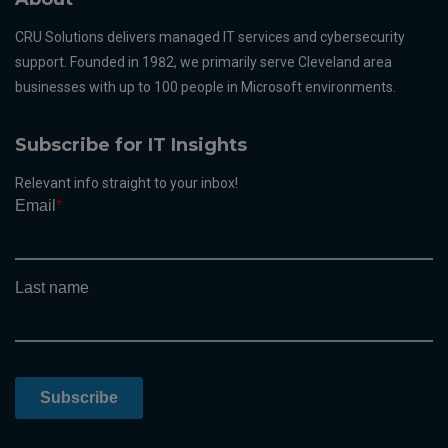
CRU Solutions delivers managed IT services and cybersecurity
support. Founded in 1982, we primarily serve Cleveland area
businesses with up to 100 people in Microsoft environments.
Subscribe for IT Insights
Relevant info straight to your inbox!