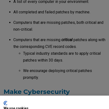
A list of every computer in your environment.
All completed and failed patches by machine.
Computers that are missing patches, both critical and
non-critical.
Computers that are missing
critical
patches along with
the corresponding CVE record codes.
Typical industry standards are to apply critical
patches within 30 days.
We encourage deploying critical patches
promptly.
Make Cybersecurity
Awareness Routine
We use cookies