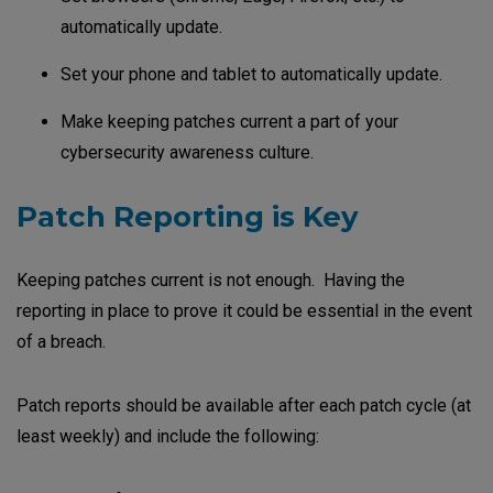
automatically update.
Set your phone and tablet to automatically update.
Make keeping patches current a part of your
cybersecurity awareness culture.
Patch Reporting is Key
Keeping patches current is not enough. Having the
reporting in place to prove it could be essential in the event
of a breach.
Patch reports should be available after each patch cycle (at
least weekly) and include the following: