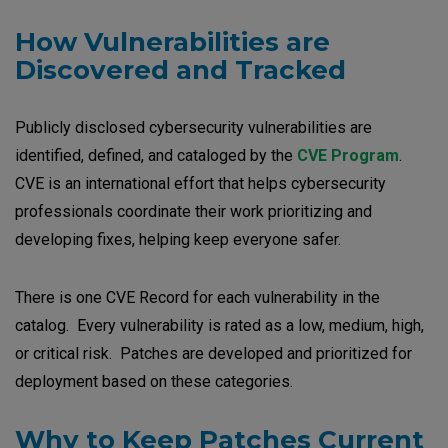
How Vulnerabilities are
Discovered and Tracked
Publicly disclosed cybersecurity vulnerabilities are
identified, defined, and cataloged by the
CVE Program
.
CVE is an international effort that helps cybersecurity
professionals coordinate their work prioritizing and
developing fixes, helping keep everyone safer.
There is one CVE Record for each vulnerability in the
catalog. Every vulnerability is rated as a low, medium, high,
or critical risk. Patches are developed and prioritized for
deployment based on these categories.
Why to Keep Patches Current