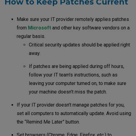
How to Keep Patches Current
Make sure your IT provider remotely applies patches
from
Microsoft
and other key software vendors on a
regular basis.
Critical security updates should be applied right
away.
If patches are being applied during off hours,
follow your IT team’s instructions, such as
leaving your computer turned on, to make sure
your machine doesn’t miss the patch.
If your IT provider doesn’t manage patches for you,
set all computers to automatically update. Avoid using
the “Remind Me Later” button.
Set browsers (Chrome, Edge, Firefox, etc.) to