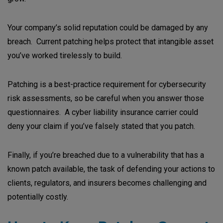
Your company’s solid reputation could be damaged by any
breach. Current patching helps protect that intangible asset
you’ve worked tirelessly to build.
Patching is a best-practice requirement for cybersecurity
risk assessments, so be careful when you answer those
questionnaires. A cyber liability insurance carrier could
deny your claim if you’ve falsely stated that you patch.
Finally, if you’re breached due to a vulnerability that has a
known patch available, the task of defending your actions to
clients, regulators, and insurers becomes challenging and
potentially costly.