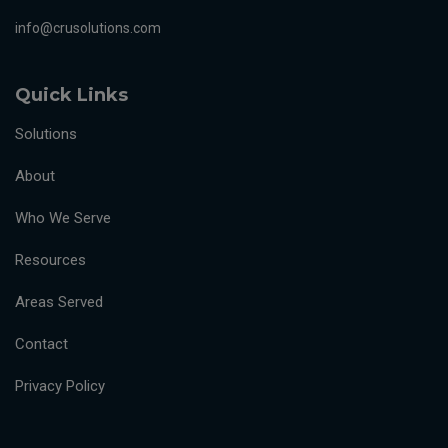
info@crusolutions.com
Quick Links
Solutions
About
Who We Serve
Resources
Areas Served
Contact
Privacy Policy