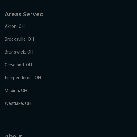
Areas Served
Akron, OH
Brecksville, OH
Brunswick, OH
Cleveland, OH
Independence, OH
Medina, OH
Westlake, OH
About