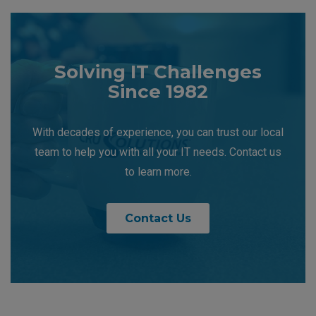
Solving IT Challenges
Since 1982
With decades of experience, you can trust our local
team to help you with all your IT needs. Contact us
to learn more.
Contact Us