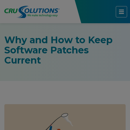
Why and How to Keep
Software Patches
Current