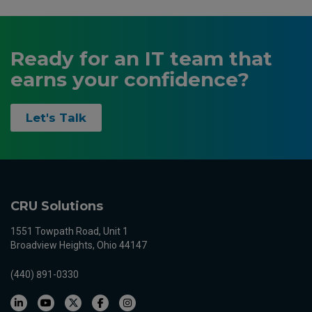
Ready for an IT team that
earns your confidence?
Let's Talk
CRU Solutions
1551 Towpath Road, Unit 1
Broadview Heights, Ohio 44147
(440) 891-0330