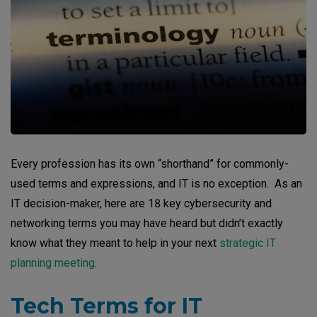
Every profession has its own “shorthand” for commonly-
used terms and expressions, and IT is no exception. As an
IT decision-maker, here are 18 key cybersecurity and
networking terms you may have heard but didn’t exactly
know what they meant to help in your next
strategic IT
planning meeting
.
Tech Terms for IT