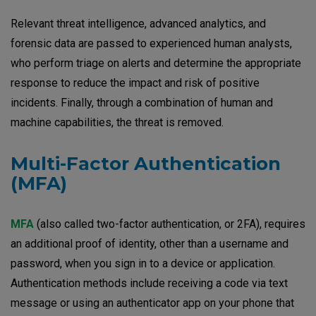
Relevant threat intelligence, advanced analytics, and
forensic data are passed to experienced human analysts,
who perform triage on alerts and determine the appropriate
response to reduce the impact and risk of positive
incidents. Finally, through a combination of human and
machine capabilities, the threat is removed.
Multi-Factor Authentication
(MFA)
MFA
(also called two-factor authentication, or 2FA), requires
an additional proof of identity, other than a username and
password, when you sign in to a device or application.
Authentication methods include receiving a code via text
message or using an authenticator app on your phone that