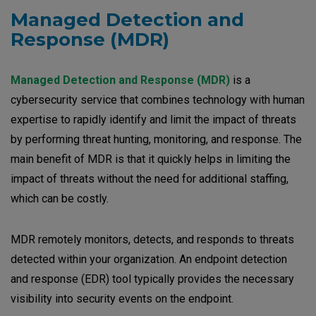
Managed Detection and
Response
(MDR)
Managed Detection and Response (MDR)
is a
cybersecurity service that combines technology with human
expertise to rapidly identify and limit the impact of threats
by performing threat hunting, monitoring, and response. The
main benefit of MDR is that it quickly helps in limiting the
impact of threats without the need for additional staffing,
which can be costly.
MDR remotely monitors, detects, and responds to threats
detected within your organization. An endpoint detection
and response (EDR) tool typically provides the necessary
visibility into security events on the endpoint.