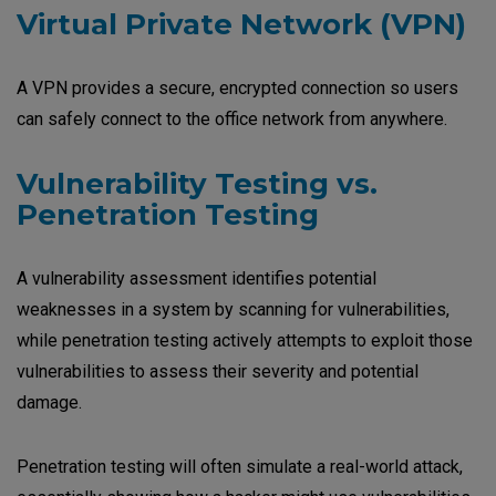
Virtual Private Network (VPN)
A VPN provides a secure, encrypted connection so users
can safely connect to the office network from anywhere.
V
ulnerability Testing vs.
Penetration Testing
A vulnerability assessment identifies potential
weaknesses in a system by scanning for vulnerabilities,
while penetration testing actively attempts to exploit those
vulnerabilities to assess their severity and potential
damage.
Penetration testing will often simulate a real-world attack,