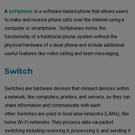
A
softphone
is a software-based phone that allows users
to make and receive phone calls over the internet using a
computer or smartphone. Softphones mimic the
functionality of a traditional phone system without the
physical hardware of a desk phone and include additional
useful features like video calling and team messaging.
Switch
Switches are hardware devices that connect devices within
a network, like computers, printers, and servers, so they can
share information and communicate with each
other. Switches are used in local area networks (LANs), like
home Wi-Fi networks. They process data via packet
switching including receiving it, processing it, and sending it