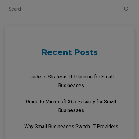
Search
for:
Recent Posts
Guide to Strategic IT Planning for Small
Businesses
Guide to Microsoft 365 Security for Small
Businesses
Why Small Businesses Switch IT Providers