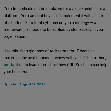
Zero trust should not be mistaken for a single solution or a
platform. You can’t just buy it and implement it with a click
of a button. Zero trust cybersecurity is a strategy — a
framework that needs to be applied systematically in your
organization.
Use this short glossary of tech terms for IT decision-
makers in the next business review with your IT team. And,
contact us
to learn more about how CRU Solutions can help
your business.
Updated August 14, 2025