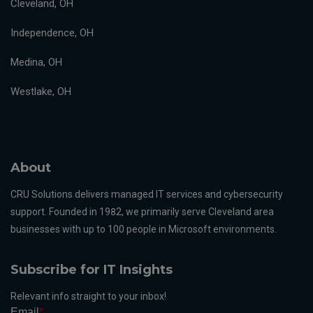
Cleveland, OH
Independence, OH
Medina, OH
Westlake, OH
About
CRU Solutions delivers managed IT services and cybersecurity
support. Founded in 1982, we primarily serve Cleveland area
businesses with up to 100 people in Microsoft environments.
Subscribe for IT Insights
Relevant info straight to your inbox!