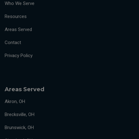
Who We Serve
Resources
Areas Served
Contact
Privacy Policy
Areas Served
Akron, OH
Brecksville, OH
Brunswick, OH