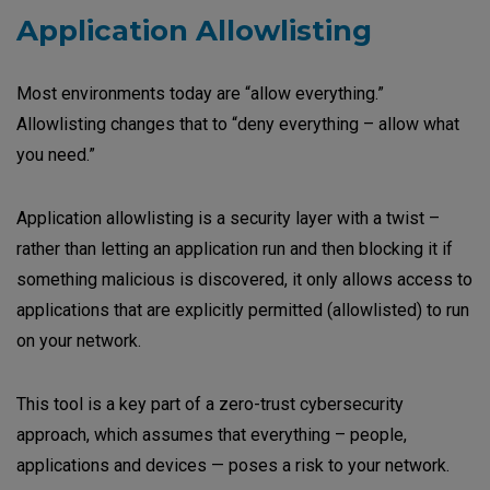
Application Allowlisting
Most environments today are “allow everything.”
Allowlisting changes that to “deny everything – allow what
you need.”
Application allowlisting is a security layer with a twist –
rather than letting an application run and then blocking it if
something malicious is discovered, it only allows access to
applications that are explicitly permitted (allowlisted) to run
on your network.
This tool is a key part of a zero-trust cybersecurity
approach, which assumes that everything – people,
applications and devices — poses a risk to your network.