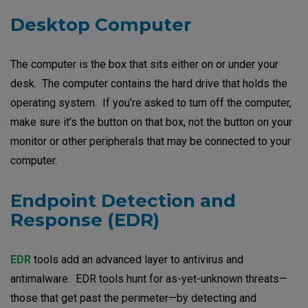
Desktop Computer
The computer is the box that sits either on or under your
desk. The computer contains the hard drive that holds the
operating system. If you’re asked to turn off the computer,
make sure it’s the button on that box, not the button on your
monitor or other peripherals that may be connected to your
computer.
Endpoint Detection and
Response (EDR
)
EDR
tools add an advanced layer to antivirus and
antimalware. EDR tools hunt for as-yet-unknown threats—
those that get past the perimeter—by detecting and