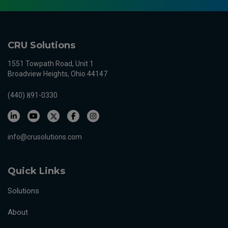
CRU Solutions
1551 Towpath Road, Unit 1
Broadview Heights, Ohio 44147
(440) 891-0330
info@crusolutions.com
Quick Links
Solutions
About