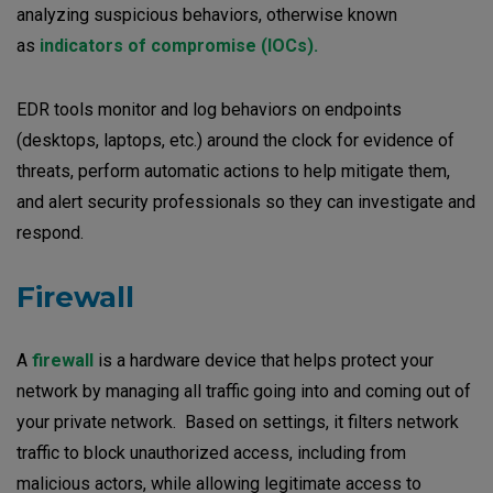
analyzing suspicious behaviors, otherwise known
as
indicators of compromise (IOCs).
EDR tools monitor and log behaviors on endpoints
(desktops, laptops, etc.) around the clock for evidence of
threats, perform automatic actions to help mitigate them,
and alert security professionals so they can investigate and
respond.
Firewall
A
firewall
is a hardware device that helps protect your
network by managing all traffic going into and coming out of
your private network. Based on settings, it filters network
traffic to block unauthorized access, including from
malicious actors, while allowing legitimate access to