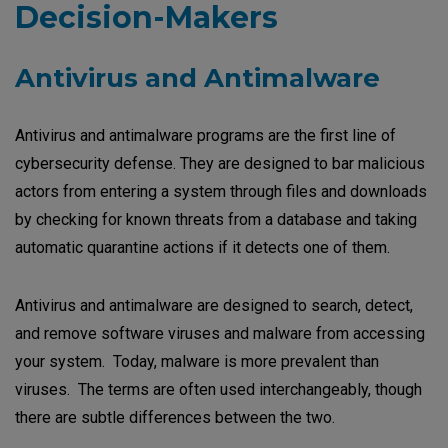
Decision-Makers
Antivirus and Antimalware
Antivirus and antimalware programs are the first line of
cybersecurity defense. They are designed to bar malicious
actors from entering a system through files and downloads
by checking for known threats from a database and taking
automatic quarantine actions if it detects one of them.
Antivirus and antimalware are designed to search, detect,
and remove software viruses and malware from accessing
your system. Today, malware is more prevalent than
viruses. The terms are often used interchangeably, though
there are subtle differences between the two.