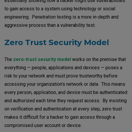
essentially showing how a hacker might use vulnerabilities
to gain access to a system using technology or social
engineering. Penetration testing is a more in-depth and
aggressive process than a vulnerability test.
Zero Trust Security Model
The
zero-trust security model
works on the premise that
everything — people, applications and devices — poses a
risk to your network and must prove trustworthy before
accessing your organization’s network or data. This means
every person, application, and device must be authenticated
and authorized each time they request access. By insisting
on verification and authentication at every step, zero trust
makes it difficult for a hacker to gain access through a
compromised user account or device.