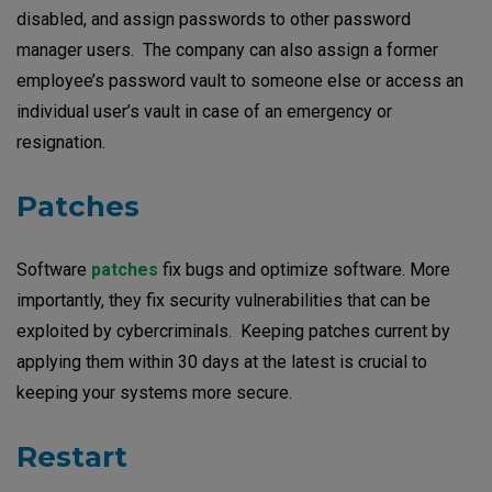
disabled, and assign passwords to other password
manager users. The company can also assign a former
employee’s password vault to someone else or access an
individual user’s vault in case of an emergency or
resignation.
Patches
Software
patches
fix bugs and optimize software. More
importantly, they fix security vulnerabilities that can be
exploited by cybercriminals. Keeping patches current by
applying them within 30 days at the latest is crucial to
keeping your systems more secure.
Restart