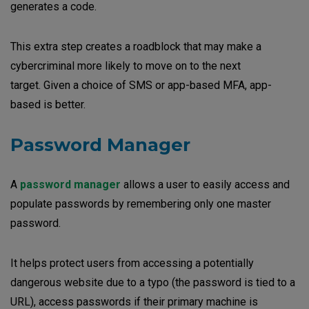
generates a code.
This extra step creates a roadblock that may make a
cybercriminal more likely to move on to the next
target. Given a choice of SMS or app-based MFA, app-
based is better.
Password Manager
A
password manager
allows a user to easily access and
populate passwords by remembering only one master
password.
It helps protect users from accessing a potentially
dangerous website due to a typo (the password is tied to a
URL), access passwords if their primary machine is