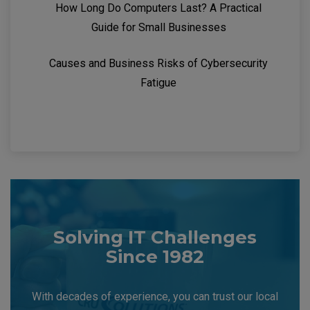
How Long Do Computers Last? A Practical
Guide for Small Businesses
Causes and Business Risks of Cybersecurity
Fatigue
Solving IT Challenges
Since 1982
With decades of experience, you can trust our local