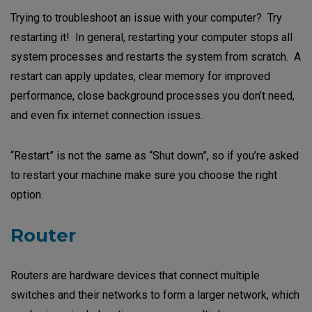
Trying to troubleshoot an issue with your computer? Try
restarting it! In general, restarting your computer stops all
system processes and restarts the system from scratch. A
restart can apply updates, clear memory for improved
performance, close background processes you don’t need,
and even fix internet connection issues.
“Restart” is not the same as “Shut down”, so if you’re asked
to restart your machine make sure you choose the right
option.
Router
Routers are hardware devices that connect multiple
switches and their networks to form a larger network, which