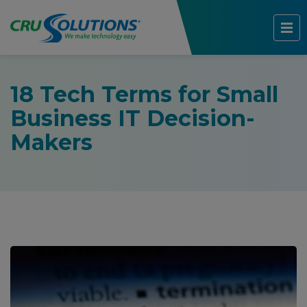
18 Tech Terms for Small
Business IT Decision-
Makers