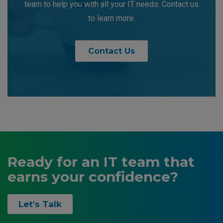
team to help you with all your IT needs. Contact us
to learn more.
Contact Us
Ready for an IT team that
earns your confidence?
Let's Talk