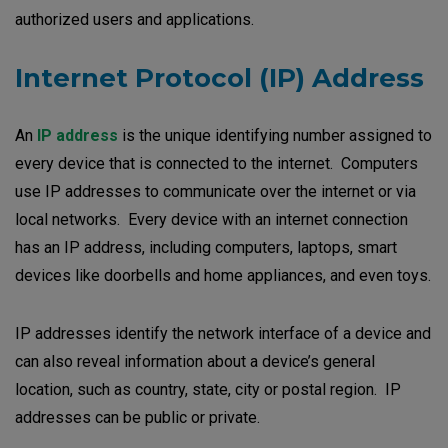
authorized users and applications.
Internet Protocol (IP) Address
An
IP address
is the unique identifying number assigned to
every device that is connected to the internet. Computers
use IP addresses to communicate over the internet or via
local networks. Every device with an internet connection
has an IP address, including computers, laptops, smart
devices like doorbells and home appliances, and even toys.
IP addresses identify the network interface of a device and
can also reveal information about a device’s general
location, such as country, state, city or postal region. IP
addresses can be public or private.