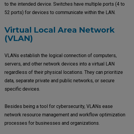
to the intended device. Switches have multiple ports (4 to
52 ports) for devices to communicate within the LAN.
Virtual Local Area Network
(VLAN)
VLANs establish the logical connection of computers,
servers, and other network devices into a virtual LAN
regardless of their physical locations. They can prioritize
data, separate private and public networks, or secure
specific devices.
Besides being a tool for cybersecurity, VLANs ease
network resource management and workflow optimization
processes for businesses and organizations.