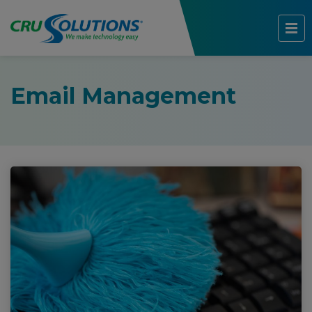
Email Management