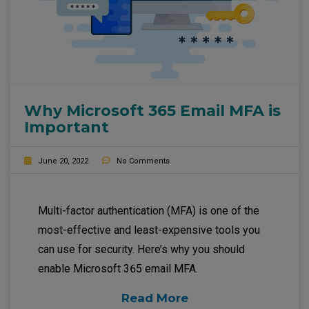
Why Microsoft 365 Email MFA is
Important
June 20, 2022
No Comments
Multi-factor authentication (MFA) is one of the
most-effective and least-expensive tools you
can use for security. Here’s why you should
enable Microsoft 365 email MFA.
Read More