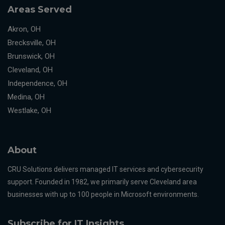
Areas Served
Akron, OH
Brecksville, OH
Brunswick, OH
Cleveland, OH
Independence, OH
Medina, OH
Westlake, OH
About
CRU Solutions delivers managed IT services and cybersecurity
support. Founded in 1982, we primarily serve Cleveland area
businesses with up to 100 people in Microsoft environments.
Subscribe for IT Insights