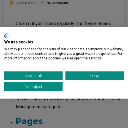
June 1, 2022
No Comments
Clean out your inbox regularly. The fewer emails
you have, the more you reduce your risk if your
email is taken over by cybercriminals.
We use cookies
We may place these for analysis of our visitor data, to improve our website,
Read More
show personalised content and to give you a great website experience. For
more information about the cookies we use open the settings.
Accept all
Deny
Search
No, adjust
for:
You are currently browsing the archives for the Email
Management category.
Pages