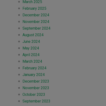
March 2025
February 2025
December 2024
November 2024
September 2024
August 2024
June 2024
May 2024
April 2024
March 2024
February 2024
January 2024
December 2023
November 2023
October 2023
September 2023