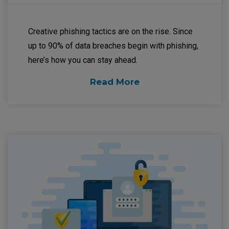
Creative phishing tactics are on the rise. Since
up to 90% of data breaches begin with phishing,
here’s how you can stay ahead.
Read More