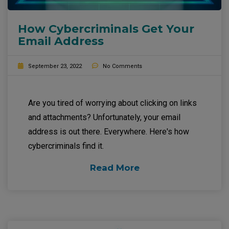
How Cybercriminals Get Your
Email Address
September 23, 2022
No Comments
Are you tired of worrying about clicking on links
and attachments? Unfortunately, your email
address is out there. Everywhere. Here's how
cybercriminals find it.
Read More