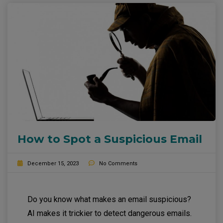
How to Spot a Suspicious Email
December 15, 2023
No Comments
Do you know what makes an email suspicious?
AI makes it trickier to detect dangerous emails.