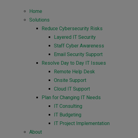
Home
Solutions
Reduce Cybersecurity Risks
Layered IT Security
Staff Cyber Awareness
Email Security Support
Resolve Day to Day IT Issues
Remote Help Desk
Onsite Support
Cloud IT Support
Plan for Changing IT Needs
IT Consulting
IT Budgeting
IT Project Implementation
About