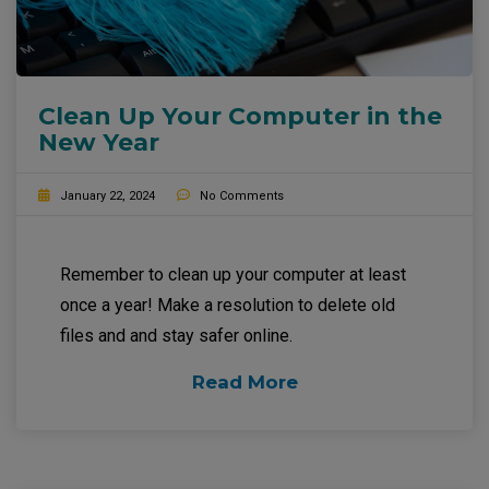
Clean Up Your Computer in the
New Year
January 22, 2024
No Comments
Remember to clean up your computer at least
once a year! Make a resolution to delete old
files and and stay safer online.
Read More