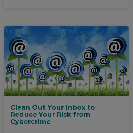
Clean Out Your Inbox to
Reduce Your Risk from
Cybercrime