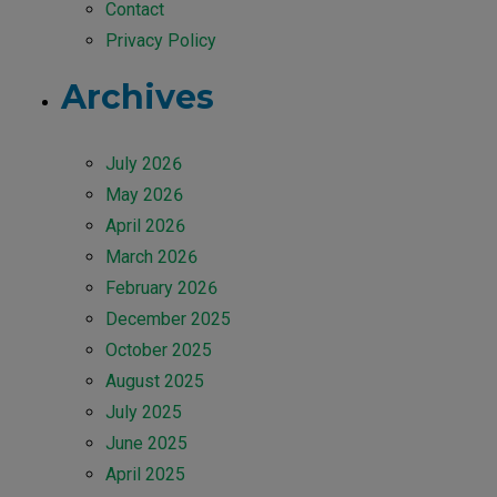
Contact
Privacy Policy
Archives
July 2026
May 2026
April 2026
March 2026
February 2026
December 2025
October 2025
August 2025
July 2025
June 2025
April 2025