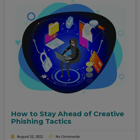
How to Stay Ahead of Creative
Phishing Tactics
August 22, 2022
No Comments