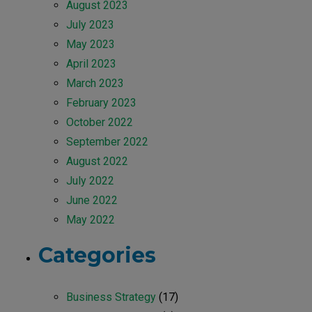
August 2023
July 2023
May 2023
April 2023
March 2023
February 2023
October 2022
September 2022
August 2022
July 2022
June 2022
May 2022
Categories
Business Strategy
(17)