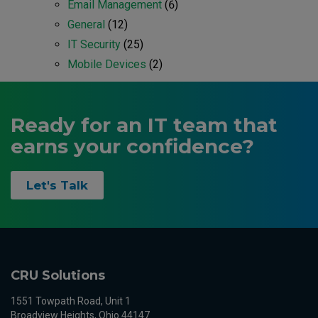
Email Management
(6)
General
(12)
IT Security
(25)
Mobile Devices
(2)
Ready for an IT team that
earns your confidence?
Let's Talk
CRU Solutions
1551 Towpath Road, Unit 1
Broadview Heights, Ohio 44147