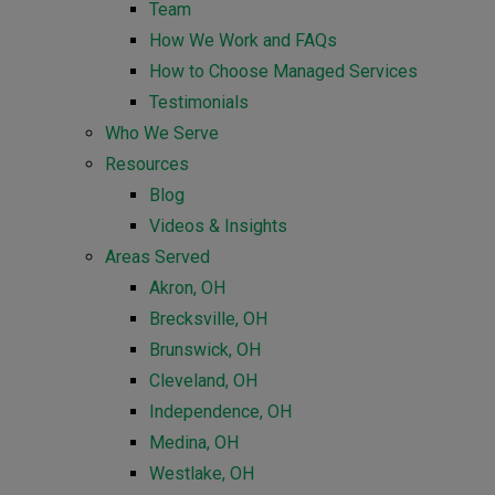
Team
How We Work and FAQs
How to Choose Managed Services
Testimonials
Who We Serve
Resources
Blog
Videos & Insights
Areas Served
Akron, OH
Brecksville, OH
Brunswick, OH
Cleveland, OH
Independence, OH
Medina, OH
Westlake, OH