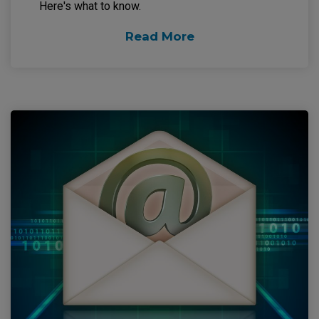
Here's what to know.
Read More