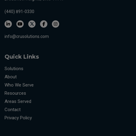
(440) 891-0330
info@crusolutions.com
Quick Links
Solutions
About
Who We Serve
Resources
Areas Served
Contact
Privacy Policy