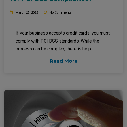
March 25, 2025
No Comments
If your business accepts credit cards, you must
comply with PCI DSS standards. While the
process can be complex, there is help.
Read More