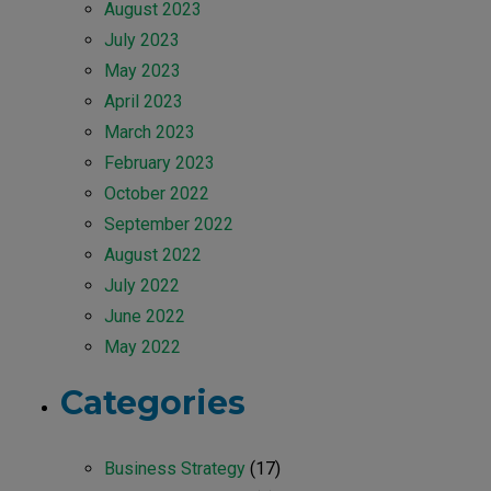
August 2023
July 2023
May 2023
April 2023
March 2023
February 2023
October 2022
September 2022
August 2022
July 2022
June 2022
May 2022
Categories
Business Strategy
(17)