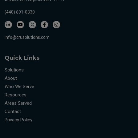
(440) 891-0330
info@crusolutions.com
Quick Links
Solutions
About
Who We Serve
Resources
Areas Served
Contact
Privacy Policy