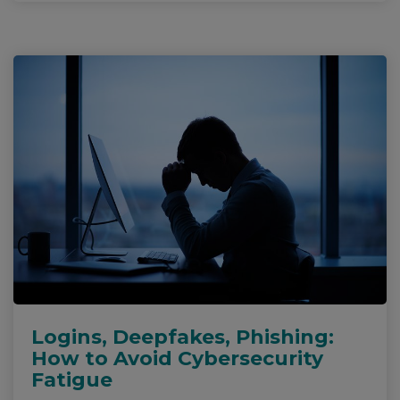
Logins, Deepfakes, Phishing:
How to Avoid Cybersecurity
Fatigue