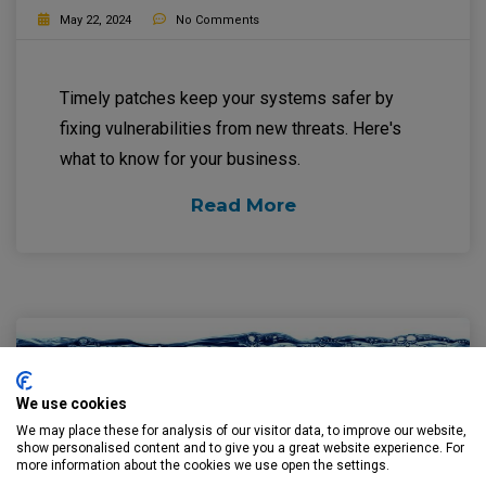
May 22, 2024
No Comments
Timely patches keep your systems safer by
fixing vulnerabilities from new threats. Here's
what to know for your business.
Read More
We use cookies
We may place these for analysis of our visitor data, to improve our website,
show personalised content and to give you a great website experience. For
more information about the cookies we use open the settings.