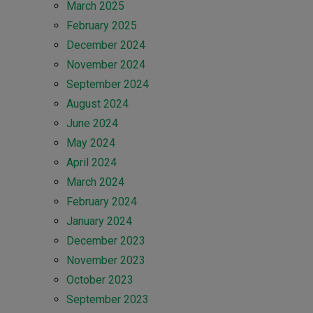
March 2025
February 2025
December 2024
November 2024
September 2024
August 2024
June 2024
May 2024
April 2024
March 2024
February 2024
January 2024
December 2023
November 2023
October 2023
September 2023