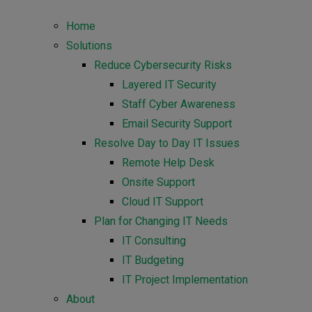
Home
Solutions
Reduce Cybersecurity Risks
Layered IT Security
Staff Cyber Awareness
Email Security Support
Resolve Day to Day IT Issues
Remote Help Desk
Onsite Support
Cloud IT Support
Plan for Changing IT Needs
IT Consulting
IT Budgeting
IT Project Implementation
About