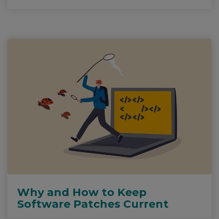
Why and How to Keep
Software Patches Current