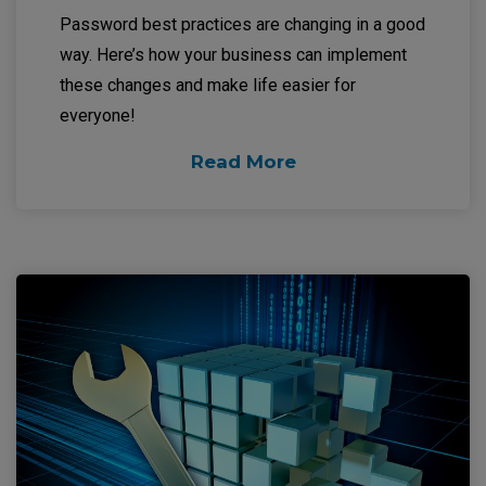
Password best practices are changing in a good
way. Here’s how your business can implement
these changes and make life easier for
everyone!
Read More