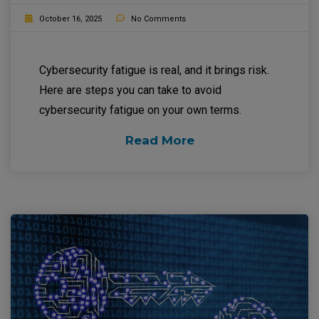
October 16, 2025
No Comments
Cybersecurity fatigue is real, and it brings risk.
Here are steps you can take to avoid
cybersecurity fatigue on your own terms.
Read More