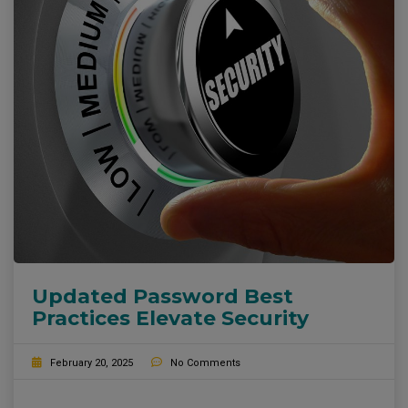
Updated Password Best
Practices Elevate Security
February 20, 2025
No Comments