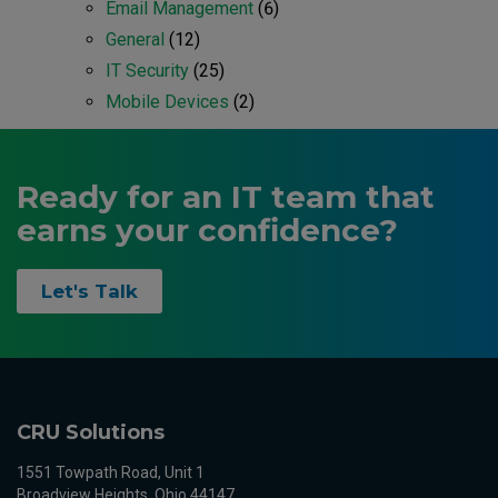
Email Management
(6)
General
(12)
IT Security
(25)
Mobile Devices
(2)
Ready for an IT team that
earns your confidence?
Let's Talk
CRU Solutions
1551 Towpath Road, Unit 1
Broadview Heights, Ohio 44147