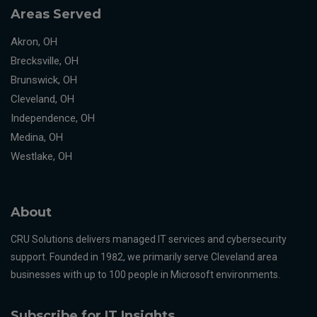
Areas Served
Akron, OH
Brecksville, OH
Brunswick, OH
Cleveland, OH
Independence, OH
Medina, OH
Westlake, OH
About
CRU Solutions delivers managed IT services and cybersecurity
support. Founded in 1982, we primarily serve Cleveland area
businesses with up to 100 people in Microsoft environments.
Subscribe for IT Insights