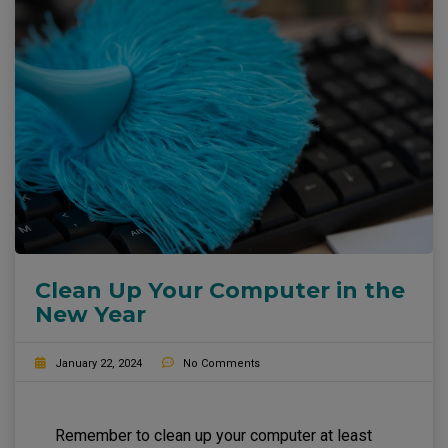
Clean Up Your Computer in the
New Year
January 22, 2024
No Comments
Remember to clean up your computer at least