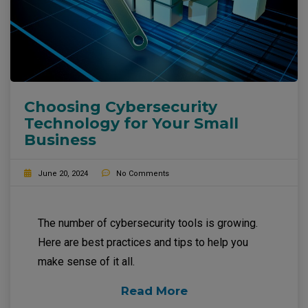
Choosing Cybersecurity
Technology for Your Small
Business
June 20, 2024
No Comments
The number of cybersecurity tools is growing.
Here are best practices and tips to help you
make sense of it all.
Read More