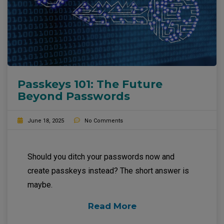
Passkeys 101: The Future
Beyond Passwords
June 18, 2025
No Comments
Should you ditch your passwords now and
create passkeys instead? The short answer is
maybe.
Read More