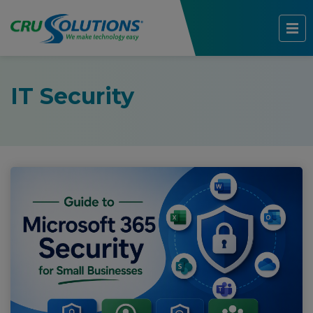
IT Security