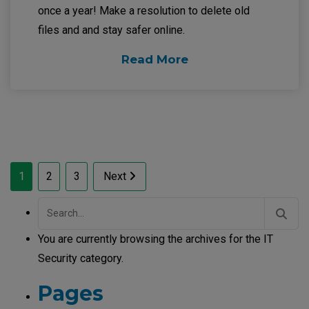
once a year! Make a resolution to delete old
files and and stay safer online.
Read More
Posts
1
2
3
Next
pagination
Search
for:
You are currently browsing the archives for the IT
Security category.
Pages