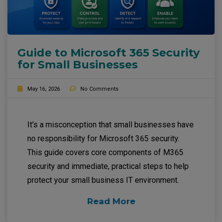
Guide to Microsoft 365 Security
for Small Businesses
May 16, 2026
No Comments
It's a misconception that small businesses have
no responsibility for Microsoft 365 security.
This guide covers core components of M365
security and immediate, practical steps to help
protect your small business IT environment.
Read More