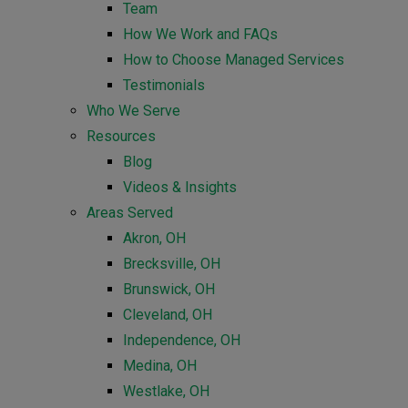
Team
How We Work and FAQs
How to Choose Managed Services
Testimonials
Who We Serve
Resources
Blog
Videos & Insights
Areas Served
Akron, OH
Brecksville, OH
Brunswick, OH
Cleveland, OH
Independence, OH
Medina, OH
Westlake, OH