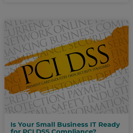
Is Your Small Business IT Ready
for PCI DSS Compliance?