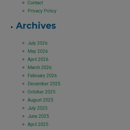
Contact
Privacy Policy
Archives
July 2026
May 2026
April 2026
March 2026
February 2026
December 2025
October 2025
August 2025
July 2025
June 2025
April 2025