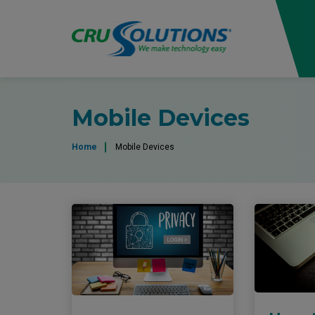
Mobile Devices
Home
Mobile Devices