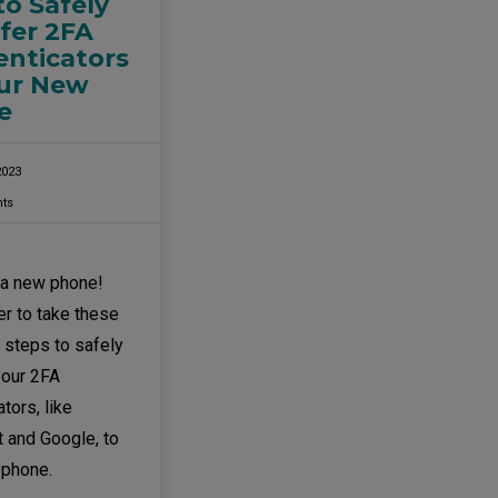
o Safely
fer 2FA
nticators
our New
e
2023
ts
 a new phone!
 to take these
 steps to safely
your 2FA
tors, like
 and Google, to
 phone.