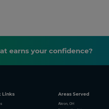
hat earns your confidence?
 Links
Areas Served
ns
Akron, OH