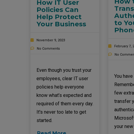
How t
How IT User
Trans
Policies Can
Authe
Help Protect
to Y
Your Business
Phon
November 9, 2023
February 7, 
No Comments
No Commen
Even though you trust your
You have
employees, clear IT user
Remember
policies help everyone
few extra
know what’s expected and
transfer 
required of them every day.
authentica
It's never too late to get
Microsoft
started.
your new
Read More