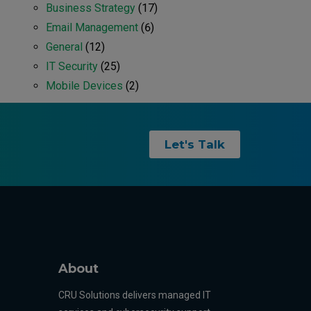
Business Strategy
(17)
Email Management
(6)
General
(12)
IT Security
(25)
Mobile Devices
(2)
Let's Talk
About
CRU Solutions delivers managed IT