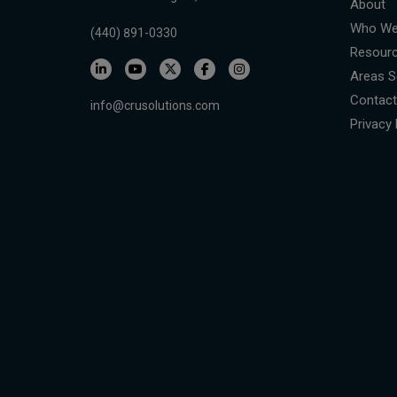
About
Who We
(440) 891-0330
Resour
Areas S
Contact
info@crusolutions.com
Privacy 