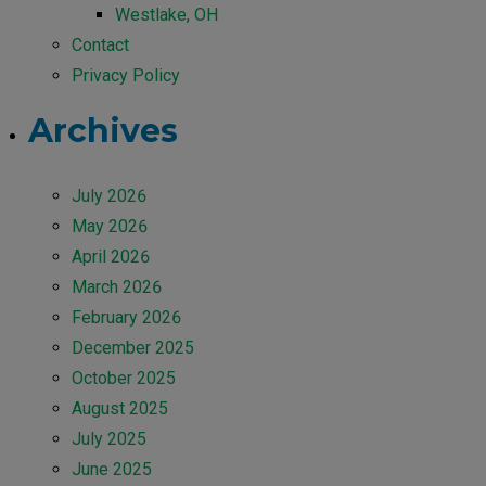
Westlake, OH
Contact
Privacy Policy
Archives
July 2026
May 2026
April 2026
March 2026
February 2026
December 2025
October 2025
August 2025
July 2025
June 2025