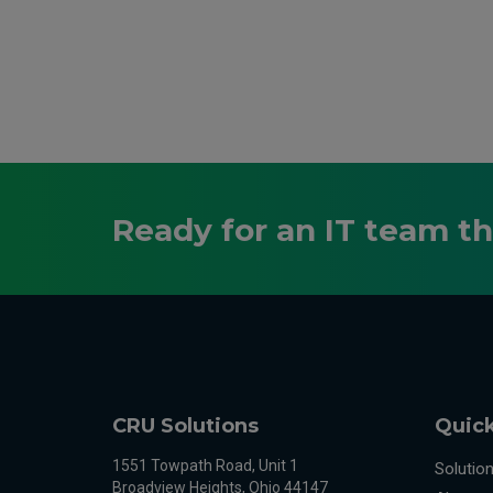
Ready for an IT team t
CRU Solutions
Quick
1551 Towpath Road, Unit 1
Solutio
Broadview Heights, Ohio 44147