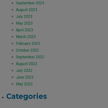
September 2023
August 2023
July 2023
May 2023
April 2023
March 2023
February 2023
October 2022
September 2022
August 2022
July 2022
June 2022
May 2022
Categories