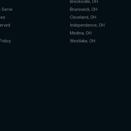
Brecksville, OH
 Serve
Brunswick, OH
ces
Cleveland, OH
erved
Independence, OH
Medina, OH
Policy
Westlake, OH