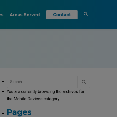
es
Areas Served
Contact
Akron, OH
s
& Insights
Brecksville, OH
Brunswick, OH
Cleveland, OH
Independence, OH
Search
for:
Medina, OH
You are currently browsing the archives for
Westlake, OH
the Mobile Devices category.
Pages