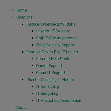
Home
Solutions
Reduce Cybersecurity Risks
Layered IT Security
Staff Cyber Awareness
Email Security Support
Resolve Day to Day IT Issues
Remote Help Desk
Onsite Support
Cloud IT Support
Plan for Changing IT Needs
IT Consulting
IT Budgeting
IT Project Implementation
About