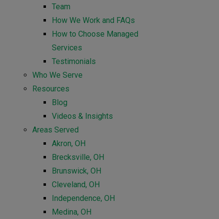
Team
How We Work and FAQs
How to Choose Managed
Services
Testimonials
Who We Serve
Resources
Blog
Videos & Insights
Areas Served
Akron, OH
Brecksville, OH
Brunswick, OH
Cleveland, OH
Independence, OH
Medina, OH