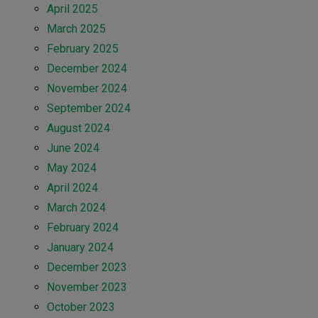
April 2025
March 2025
February 2025
December 2024
November 2024
September 2024
August 2024
June 2024
May 2024
April 2024
March 2024
February 2024
January 2024
December 2023
November 2023
October 2023