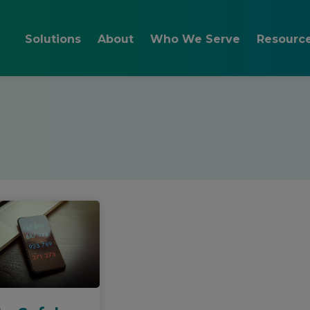
Solutions
About
Who We Serve
Resourc
Reduce Cybersecurity
Team
Layered IT Security
Blog
Risks
How We Work and FAQs
Staff Cyber Awarenes
Videos 
Resolve Day to Day IT
Remote Help Desk
Issues
How to Choose
Email Security Support
Managed Services
Onsite Support
Plan for Changing IT
IT Consulting
Needs
Testimonials
Cloud IT Support
IT Budgeting
IT Project
Implementation