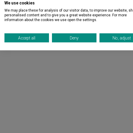
We use cookies
We may place these for analysis of our visitor data, to improve our website, s
personalised content and to give you a great website experience. For more
information about the cookies we use open the settings.
Accept all
Deny
No, adjust