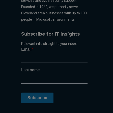
services and cybersecurity support.
Founded in 1982, we primarily serve
Cleveland area businesses with up to 100
people in Microsoft environments.
Subscribe for IT Insights
Relevant info straight to your inbox!